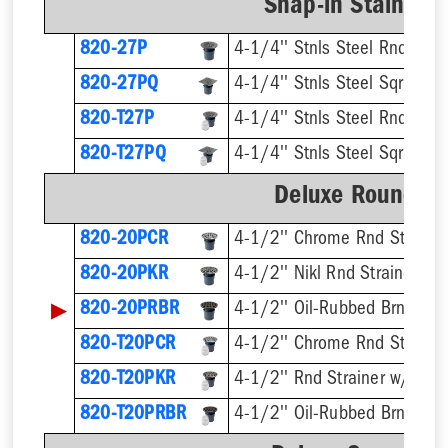
Snap-in Stainless
820-27P
4-1/4'' Stnls Steel Rnd Stra
820-27PQ
4-1/4'' Stnls Steel Sqr Strai
820-T27P
820-T27PQ
Deluxe Round Ri
820-20PCR
4-1/2'' Chrome Rnd Strainer
820-20PKR
4-1/2'' Nikl Rnd Strainer
▶
820-20PRBR
4-1/2'' Oil-Rubbed Brnz Rnd 
820-T20PCR
820-T20PKR
820-T20PRBR