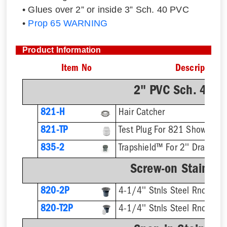
• Glues over 2” or inside 3” Sch. 40 PVC
•
Prop 65 WARNING
Product Information
Item No
Description
2" PVC Sch. 40 H
821-H
Hair Catcher
821-TP
Test Plug For 821 Shower Dr
835-2
Trapshield™ For 2'' Drain Out
Screw-on Stainless
820-2P
4-1/4'' Stnls Steel Rnd Stra
820-T2P