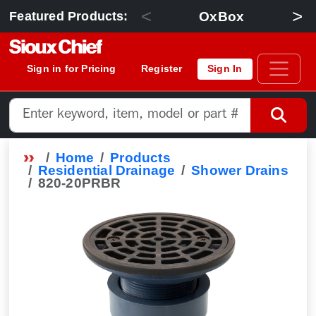
<
>
OxBox
Featured Products:
Sign in for Pricing
Register
Sign In
Home
Products
Residential Drainage
Shower Drains
820-20PRBR