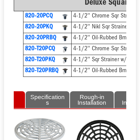
Deluxe Square Ri
820-20PCQ
4-1/2'' Chrome Sqr Strainer
820-20PKQ
4-1/2'' Nikl Sqr Strainer
820-20PRBQ
4-1/2'' Oil-Rubbed Brnz Sqr 
820-T20PCQ
820-T20PKQ
820-T20PRBQ
lated
Specification
Rough-in
Fini
tems
s
Installation
Install