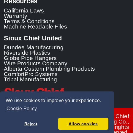
Resources
California Laws
Warranty
Terms & Conditions
Machine Readable Files
Sioux Chief United
Dundee Manufacturing
Riverside Plastics
Globe Pipe Hangers
Wire Products Company
Alberta Custom Plumbing Products
ComfortPro Systems
Tribal Manufacturing
We use cookies to improve your experience.
Cookie Policy
© 2026 - Sioux Chief
Manufacturing Co.,
Reject
Allow cookies
Inc. All rights
reserved.