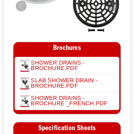
Previous
Next
Brochures
SHOWER DRAINS -
BROCHURE.PDF
SLAB SHOWER DRAIN -
BROCHURE.PDF
SHOWER DRAINS -
BROCHURE _FRENCH.PDF
Specification Sheets