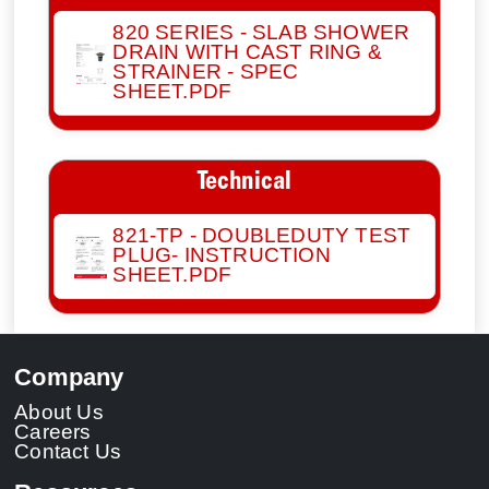
820 SERIES - SLAB SHOWER
DRAIN WITH CAST RING &
STRAINER - SPEC
SHEET.PDF
Technical
821-TP - DOUBLEDUTY TEST
PLUG- INSTRUCTION
SHEET.PDF
Company
About Us
Careers
Contact Us