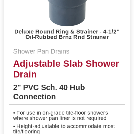
Deluxe Round Ring & Strainer - 4-1/2''
Oil-Rubbed Brnz Rnd Strainer
Shower Pan Drains
Adjustable Slab Shower
Drain
2" PVC Sch. 40 Hub
Connection
• For use in on-grade tile-floor showers
where shower pan liner is not required
• Height-adjustable to accommodate most
tile/flooring