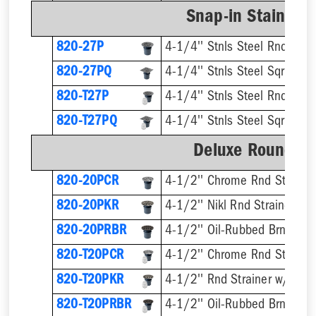
Snap-in Stainless
820-27P
4-1/4'' Stnls Steel Rnd Stra
820-27PQ
4-1/4'' Stnls Steel Sqr Strai
820-T27P
820-T27PQ
Deluxe Round Ri
820-20PCR
4-1/2'' Chrome Rnd Strainer
820-20PKR
4-1/2'' Nikl Rnd Strainer
820-20PRBR
4-1/2'' Oil-Rubbed Brnz Rnd 
820-T20PCR
820-T20PKR
820-T20PRBR