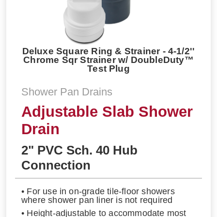
Deluxe Square Ring & Strainer - 4-1/2''
Chrome Sqr Strainer w/ DoubleDuty™
Test Plug
Shower Pan Drains
Adjustable Slab Shower
Drain
2" PVC Sch. 40 Hub
Connection
• For use in on-grade tile-floor showers
where shower pan liner is not required
• Height-adjustable to accommodate most