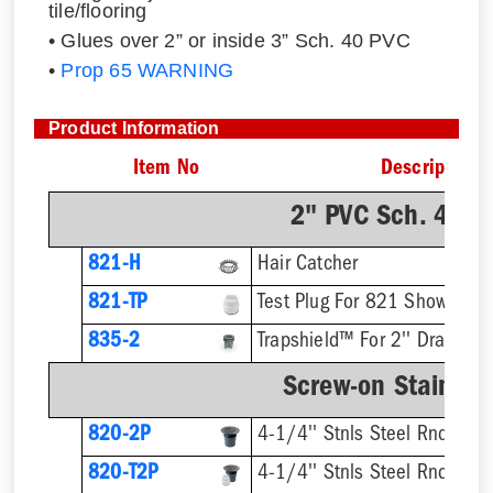
tile/flooring
• Glues over 2” or inside 3” Sch. 40 PVC
•
Prop 65 WARNING
Product Information
Item No
Description
2" PVC Sch. 40 H
821-H
Hair Catcher
821-TP
Test Plug For 821 Shower Dr
835-2
Trapshield™ For 2'' Drain Out
Screw-on Stainless
820-2P
4-1/4'' Stnls Steel Rnd Stra
820-T2P