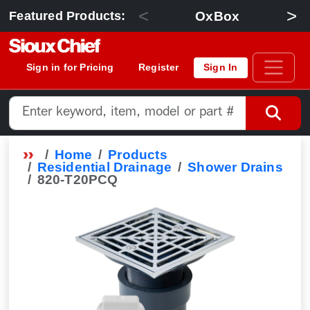
<
>
OxBox
Featured Products:
Sign in for Pricing
Register
Sign In
Home
Products
Residential Drainage
Shower Drains
820-T20PCQ