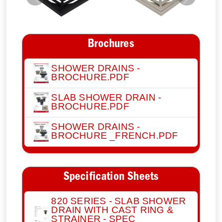
Previous
Next
Brochures
SHOWER DRAINS -
BROCHURE.PDF
SLAB SHOWER DRAIN -
BROCHURE.PDF
SHOWER DRAINS -
BROCHURE _FRENCH.PDF
Specification Sheets
820 SERIES - SLAB SHOWER
DRAIN WITH CAST RING &
STRAINER - SPEC