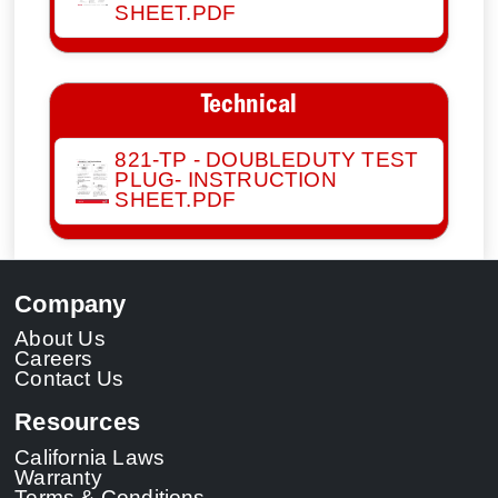
SHEET.PDF
Technical
821-TP - DOUBLEDUTY TEST
PLUG- INSTRUCTION
SHEET.PDF
Company
About Us
Careers
Contact Us
Resources
California Laws
Warranty
Terms & Conditions