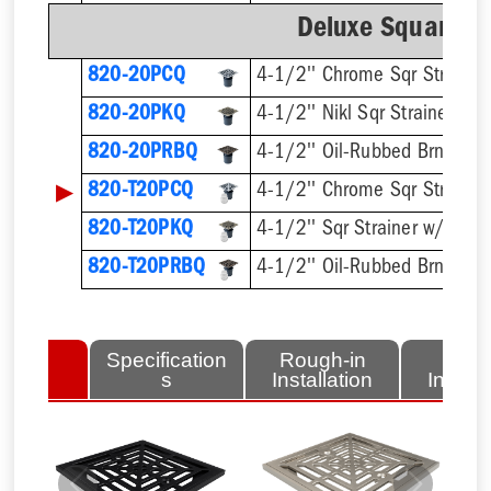
Deluxe Square Ri
820-20PCQ
4-1/2'' Chrome Sqr Strainer
820-20PKQ
4-1/2'' Nikl Sqr Strainer
820-20PRBQ
4-1/2'' Oil-Rubbed Brnz Sqr 
▶
820-T20PCQ
820-T20PKQ
820-T20PRBQ
lated
Specification
Rough-in
Fini
tems
s
Installation
Install