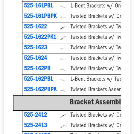
525-161PBL
525-161PBPK
525-1622
525-1622PK1
525-1623
525-1624
Twisted Brackets w/ Two 1''
525-162PB
525-162PBL
525-162PBPK
Bracket Assemblies 
525-2412
525-2413