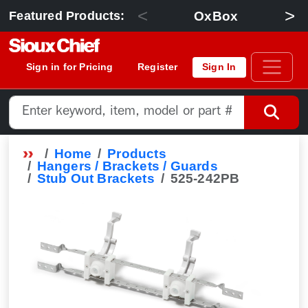
<
>
OxBox
Featured Products:
Sign in for Pricing
Register
Sign In
Home
Products
Hangers / Brackets / Guards
Stub Out Brackets
525-242PB