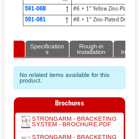
591-06B
591-081
lated
Specification
Rough-in
Fini
tems
s
Installation
Install
No related items available for this
product.
Brochures
STRONGARM - BRACKETING
SYSTEM - BROCHURE.PDF
STRONGARM - BRACKETING