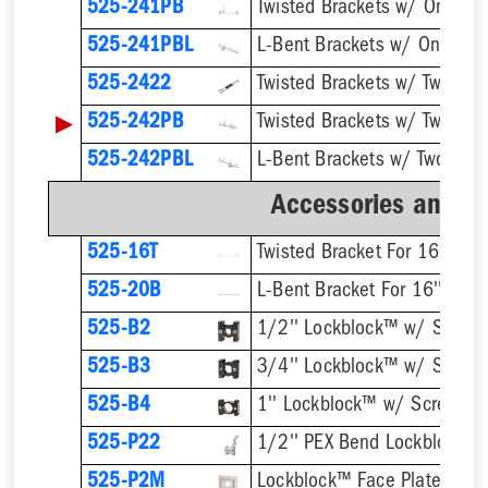
525-241PB
525-241PBL
525-2422
▶
525-242PB
525-242PBL
Accessories and B
525-16T
Twisted Bracket For 16'' Stu
525-20B
L-Bent Bracket For 16'' Stud
525-B2
1/2'' Lockblock™ w/ Screw
525-B3
3/4'' Lockblock™ w/ Screw
525-B4
1'' Lockblock™ w/ Screws
525-P22
525-P2M
Lockblock™ Face Plate