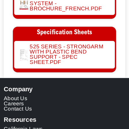
SYSTEM -
BROCHURE_FRENCH.PDF
Specification Sheets
525 SERIES - STRONGARM
WITH PLASTIC BEND
SUPPORT - SPEC
SHEET.PDF
Company
About Us
Careers
Contact Us
Resources
California Laws