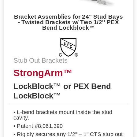
Bracket Assemblies for 24" Stud Bays
- Twisted Brackets w/ Two 1/2'' PEX
Bend Lockblock™
Stub Out Brackets
StrongArm™
LockBlock™ or PEX Bend
LockBlock™
• L-bend brackets mount inside the stud
cavity.
• Patent #8,061,390
• Rigidly secures any 1/2" – 1" CTS stub out