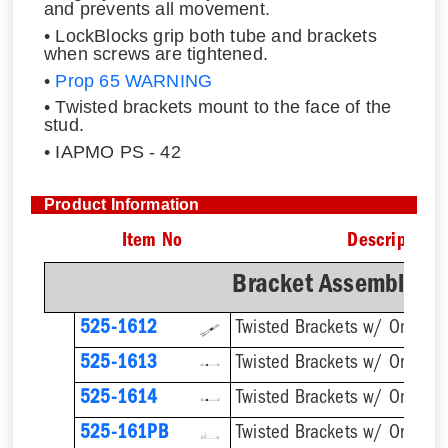
and prevents all movement.
• LockBlocks grip both tube and brackets
when screws are tightened.
•
Prop 65 WARNING
• Twisted brackets mount to the face of the
stud.
• IAPMO PS - 42
Product Information
Item No
Description
Bracket Assemblies 
525-1612
525-1613
525-1614
Twisted Brackets w/ One 1''
525-161PB