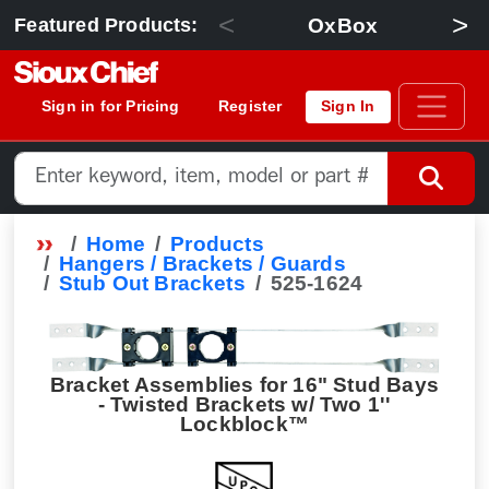
<
>
OxBox
Featured Products:
Sign in for Pricing
Register
Sign In
Home
Products
Hangers / Brackets / Guards
Stub Out Brackets
525-1624
Bracket Assemblies for 16" Stud Bays
- Twisted Brackets w/ Two 1''
Lockblock™