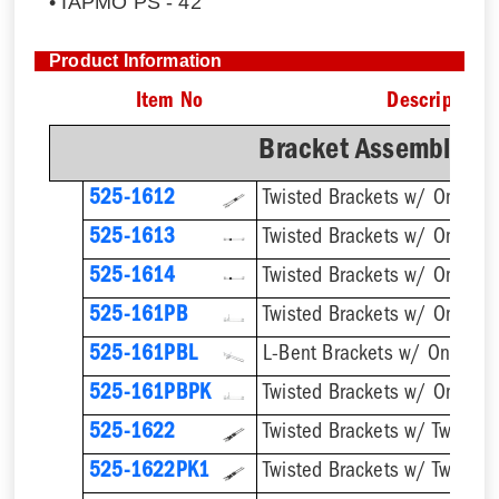
• IAPMO PS - 42
Product Information
Item No
Description
Bracket Assemblies 
525-1612
525-1613
525-1614
Twisted Brackets w/ One 1''
525-161PB
525-161PBL
525-161PBPK
525-1622
525-1622PK1