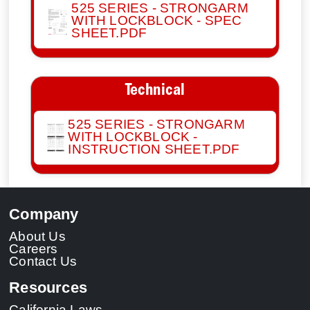
525 SERIES - STRONGARM
WITH LOCKBLOCK - SPEC
SHEET.PDF
Technical
525 SERIES - STRONGARM
WITH LOCKBLOCK -
INSTRUCTION SHEET.PDF
Company
About Us
Careers
Contact Us
Resources
California Laws