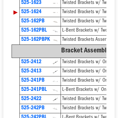
525-1623
▶
525-1624
Twisted Brackets w/ Two 1''
525-162PB
525-162PBL
525-162PBPK
Bracket Assemblies 
525-2412
525-2413
525-241PB
525-241PBL
525-2422
525-242PB
525-242PBL