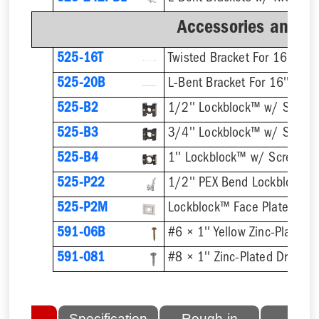
Accessories and B
525-16T
Twisted Bracket For 16'' Stu
525-20B
L-Bent Bracket For 16'' Stud
525-B2
1/2'' Lockblock™ w/ Screw
525-B3
3/4'' Lockblock™ w/ Screw
525-B4
1'' Lockblock™ w/ Screws
525-P22
525-P2M
Lockblock™ Face Plate
591-06B
591-081
lated
Specification
Rough-in
Fini