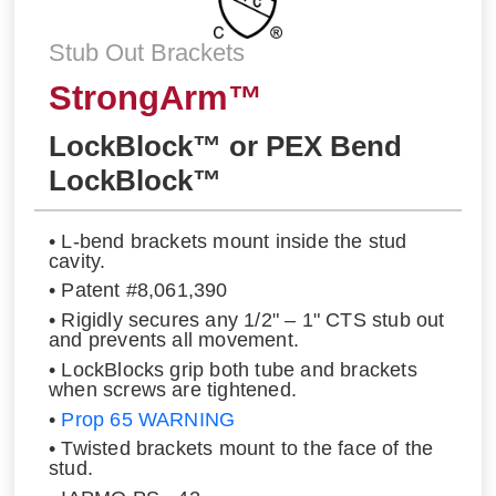
Stub Out Brackets
StrongArm™
LockBlock™ or PEX Bend
LockBlock™
• L-bend brackets mount inside the stud
cavity.
• Patent #8,061,390
• Rigidly secures any 1/2" – 1" CTS stub out
and prevents all movement.
• LockBlocks grip both tube and brackets
when screws are tightened.
•
Prop 65 WARNING
• Twisted brackets mount to the face of the
stud.