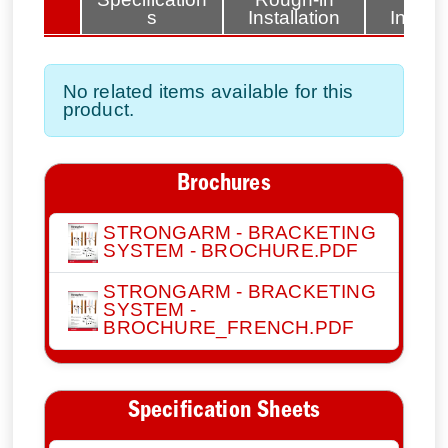
tems
s
Installation
Install
No related items available for this
product.
Brochures
STRONGARM - BRACKETING
SYSTEM - BROCHURE.PDF
STRONGARM - BRACKETING
SYSTEM -
BROCHURE_FRENCH.PDF
Specification Sheets