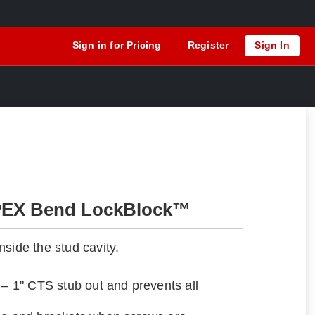
Sign in for Pricing
Register
Sign In
PEX Bend LockBlock™
side the stud cavity.
 – 1" CTS stub out and prevents all