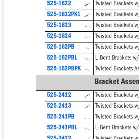
525-1622
525-1622PK1
525-1623
525-1624
Twisted Brackets w
525-162PB
525-162PBL
525-162PBPK
Bracket Assem
525-2412
525-2413
525-241PB
525-241PBL