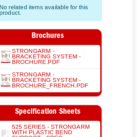
No related items available for this
product.
Brochures
STRONGARM -
BRACKETING SYSTEM -
BROCHURE.PDF
STRONGARM -
BRACKETING SYSTEM -
BROCHURE_FRENCH.PDF
Specification Sheets
525 SERIES - STRONGARM
WITH PLASTIC BEND