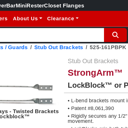
erBar
MiniRester
Closet Flanges
ers
About Us
Clearance
s / Guards
Stub Out Brackets
525-161PBPK
Stub Out Brackets
StrongArm™
LockBlock™ or 
• L-bend brackets mount in
• Patent #8,061,390
ays - Twisted Brackets
• Rigidly secures any 1/2"
 Lockblock™
movement.