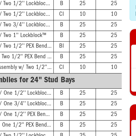
Twisted Brackets w/ Two 1/2'' Lockblock™
B
25
25
Twisted Brackets w/ Two 1/2'' Lockblock™
CI
10
10
Twisted Brackets w/ Two 3/4'' Lockblock™
B
25
25
/ Two 1'' Lockblock™
B
25
25
Twisted Brackets w/ Two 1/2'' PEX Bend Lockblocks
BI
25
25
L-Bent Brackets w/ Two 1/2'' PEX Bend Lockblocks
B
25
25
Twisted Brackets Assembly w/ Two 1/2'' PEX Bend Lockblock™
CI
10
10
blies for 24" Stud Bays
Twisted Brackets w/ One 1/2'' Lockblock™
B
25
25
Twisted Brackets w/ One 3/4'' Lockblock™
B
25
25
Twisted Brackets w/ One 1/2'' PEX Bend Lockblock™
B
25
25
L-Bent Brackets w/ One 1/2'' PEX Bend Lockblock™
B
25
25