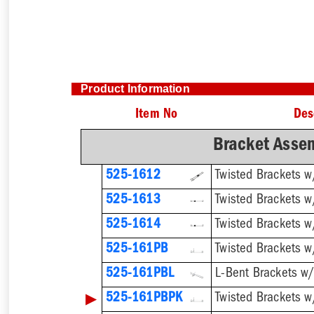
Product Information
Item No
Des
Bracket Assem
525-1612
525-1613
525-1614
Twisted Brackets 
525-161PB
525-161PBL
▶
525-161PBPK