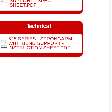
SUPPORT - SPEC
SHEET.PDF
Technical
525 SERIES - STRONGARM
WITH BEND SUPPORT -
INSTRUCTION SHEET.PDF