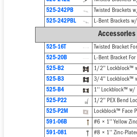
525-2422
525-242PB
525-242PBL
Accessories
525-16T
Twisted Bracket Fo
525-20B
L-Bent Bracket For
525-B2
1/2'' Lockblock™ 
525-B3
3/4'' Lockblock™ 
525-B4
1'' Lockblock™ w/
525-P22
525-P2M
Lockblock™ Face P
591-06B
591-081