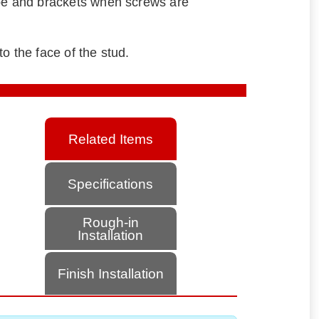
ube and brackets when screws are
o the face of the stud.
Related Items
Specifications
Rough-in
Installation
Finish Installation