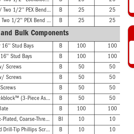
Twisted Brackets w/ Two 1/2'' Lockblock™
B
25
25
Twisted Brackets w/ Two 1/2'' PEX Bend Lockblock™
B
25
25
L-Bent Brackets w/ Two 1/2'' PEX Bend Lockblock™
B
25
25
 and Bulk Components
r 16'' Stud Bays
B
100
100
 16'' Stud Bays
B
100
100
w/ Screws
B
50
50
w/ Screws
B
50
50
 Screws
B
50
50
1/2'' PEX Bend Lockblock™ (3-Piece Assembly)
B
50
50
late
B
100
100
#6 × 1'' Yellow Zinc-Plated, Coarse-Thread Wood Screw, 100/Bag
BI
10
10
#8 × 1'' Zinc-Plated Drill-Tip Phillips Screw, 100/Bag
B
10
10