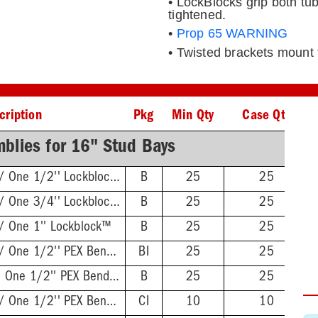
• LockBlocks grip both t
tightened.
•
Prop 65 WARNING
• Twisted brackets mount t
cription
Pkg
Min Qty
Case Qty
blies for 16" Stud Bays
Twisted Brackets w/ One 1/2'' Lockblock™
B
25
25
Twisted Brackets w/ One 3/4'' Lockblock™
B
25
25
w/ One 1'' Lockblock™
B
25
25
Twisted Brackets w/ One 1/2'' PEX Bend Lockblock™
BI
25
25
L-Bent Brackets w/ One 1/2'' PEX Bend Lockblock™
B
25
25
Twisted Brackets w/ One 1/2'' PEX Bend Lockblock™
CI
10
10