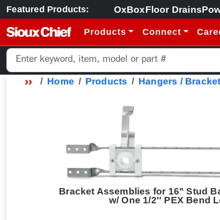
OxBox
Floor Drains
Pow
Featured Products:
Products
Connect
Care
Home
Products
Hangers / Bracket
Bracket Assemblies for 16" Stud B
w/ One 1/2'' PEX Bend