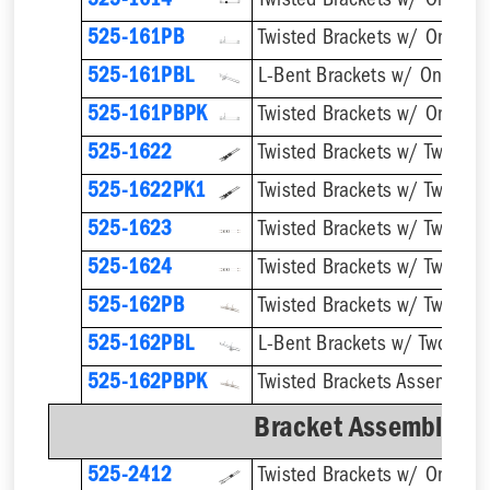
525-1614
Twisted Brackets w/ One 1''
525-161PB
525-161PBL
525-161PBPK
525-1622
525-1622PK1
525-1623
525-1624
Twisted Brackets w/ Two 1''
525-162PB
525-162PBL
525-162PBPK
Bracket Assemblies 
525-2412