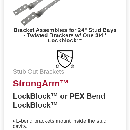
Bracket Assemblies for 24" Stud Bays
- Twisted Brackets w/ One 3/4''
Lockblock™
Stub Out Brackets
StrongArm™
LockBlock™ or PEX Bend
LockBlock™
• L-bend brackets mount inside the stud
cavity.