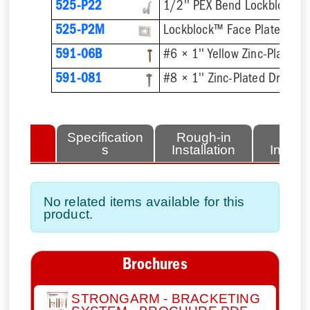
525-P22
525-P2M
Lockblock™ Face Plate
591-06B
591-081
lated
Specification
Rough-in
Fini
tems
s
Installation
Install
No related items available for this
product.
Brochures
STRONGARM - BRACKETING