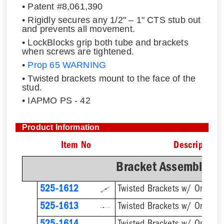
• Patent #8,061,390
• Rigidly secures any 1/2" – 1" CTS stub out
and prevents all movement.
• LockBlocks grip both tube and brackets
when screws are tightened.
•
Prop 65 WARNING
• Twisted brackets mount to the face of the
stud.
• IAPMO PS - 42
Product Information
Item No
Description
Bracket Assemblies 
525-1612
525-1613