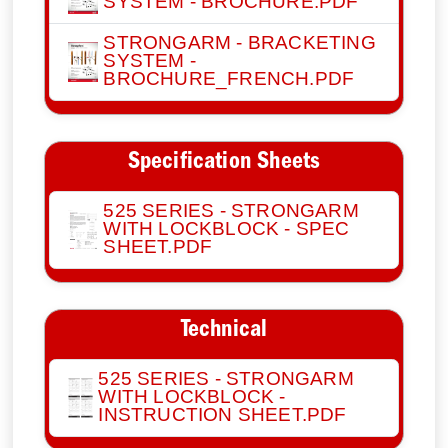
SYSTEM - BROCHURE.PDF
STRONGARM - BRACKETING
SYSTEM -
BROCHURE_FRENCH.PDF
Specification Sheets
525 SERIES - STRONGARM
WITH LOCKBLOCK - SPEC
SHEET.PDF
Technical
525 SERIES - STRONGARM
WITH LOCKBLOCK -
INSTRUCTION SHEET.PDF