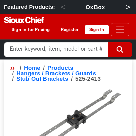
<
>
OxBox
Featured Products:
Sign in for Pricing
Register
Sign In
Home
Products
Hangers / Brackets / Guards
Stub Out Brackets
525-2413