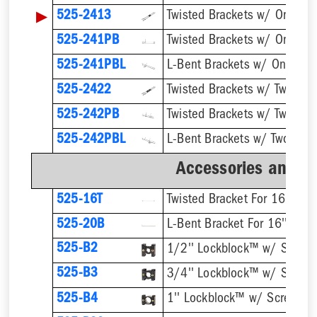
▶
525-2413
525-241PB
525-241PBL
525-2422
525-242PB
525-242PBL
Accessories and B
525-16T
Twisted Bracket For 16'' Stu
525-20B
L-Bent Bracket For 16'' Stud
525-B2
1/2'' Lockblock™ w/ Screw
525-B3
3/4'' Lockblock™ w/ Screw
525-B4
1'' Lockblock™ w/ Screws