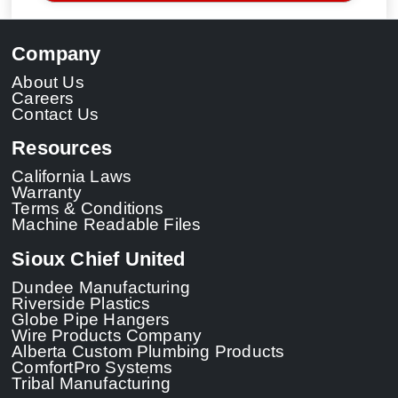
Company
About Us
Careers
Contact Us
Resources
California Laws
Warranty
Terms & Conditions
Machine Readable Files
Sioux Chief United
Dundee Manufacturing
Riverside Plastics
Globe Pipe Hangers
Wire Products Company
Alberta Custom Plumbing Products
ComfortPro Systems
Tribal Manufacturing