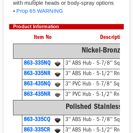
with multiple heads or body-spray options
•
Prop 65 WARNING
Product Information
Item No
Description
Nickel-Bronze Ri
863-335NQ
3'' ABS Hub - 5-7/8'' Sqr Ring
863-335NR
3'' ABS Hub - 5-1/2'' Rnd Ring
863-435NQ
3'' PVC Hub - 5-7/8'' Sqr Ring
863-435NR
3'' PVC Hub - 5-1/2'' Rnd Ring
Polished Stainless St
863-335CQ
3'' ABS Hub - 5-7/8'' Sqr Ring
863-335CR
3'' ABS Hub - 5-1/2'' Rnd Ring