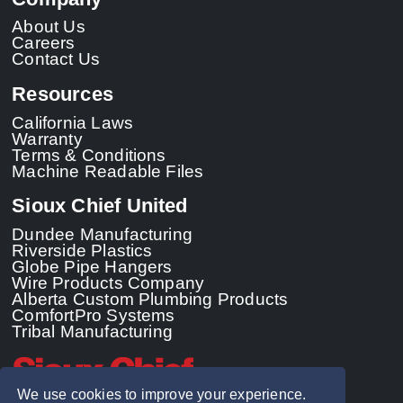
About Us
Careers
Contact Us
Resources
California Laws
Warranty
Terms & Conditions
Machine Readable Files
Sioux Chief United
Dundee Manufacturing
Riverside Plastics
Globe Pipe Hangers
Wire Products Company
Alberta Custom Plumbing Products
ComfortPro Systems
Tribal Manufacturing
We use cookies to improve your experience.