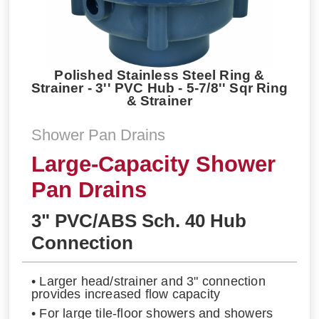
Polished Stainless Steel Ring &
Strainer - 3'' PVC Hub - 5-7/8'' Sqr Ring
& Strainer
Shower Pan Drains
Large-Capacity Shower
Pan Drains
3" PVC/ABS Sch. 40 Hub
Connection
• Larger head/strainer and 3" connection
provides increased flow capacity
• For large tile-floor showers and showers