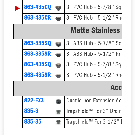
▶
863-435CQ
3'' PVC Hub - 5-7/8'' Sqr Ring
863-435CR
3'' PVC Hub - 5-1/2'' Rnd Ring
Matte Stainless Stee
863-335SQ
3'' ABS Hub - 5-7/8'' Sqr Ring
863-335SR
3'' ABS Hub - 5-1/2'' Rnd Ring
863-435SQ
3'' PVC Hub - 5-7/8'' Sqr Ring
863-435SR
3'' PVC Hub - 5-1/2'' Rnd Ring
Accesso
822-EX3
Ductile Iron Extension Adapter
835-3
Trapshield™ For 3'' Drain Outle
835-35
Trapshield™ For 3-1/2'' Drain