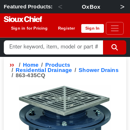
<
>
OxBox
Featured Products:
Sign in for Pricing
Register
Sign In
Home
Products
Residential Drainage
Shower Drains
863-435CQ