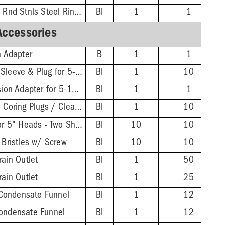
3'' PVC Hub - 5-1/2'' Rnd Stnls Steel Ring & Strainer
BI
1
1
Accessories
n Adapter
B
1
1
Extended ABS Coring Sleeve & Plug for 5-1/2" Heads
BI
1
10
FinishLine Iron Extension Adapter for 5-1/2" Heads - 2'' Min - 3-3/8'' Max
BI
1
1
Wrench for FinishLine Coring Plugs / Cleanout Plugs
BI
1
10
FinishLine Shim Kit for 5" Heads - Two Shims, Two 3/4'' Screws
BI
10
10
 Bristles w/ Screw
BI
10
10
rain Outlet
BI
1
50
rain Outlet
BI
1
25
Condensate Funnel
BI
1
12
Condensate Funnel
BI
1
12