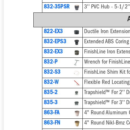
832-35PSR
822-EX3
Ductile Iron Extensio
832-EPS3
832-EX3
832-P
832-S3
832-W
Flexible Red Locating
835-2
Trapshield™ For 2'' D
835-3
Trapshield™ For 3'' D
863-FA
4" Round Aluminum 
863-FN
4" Round Nikl-Brnz 