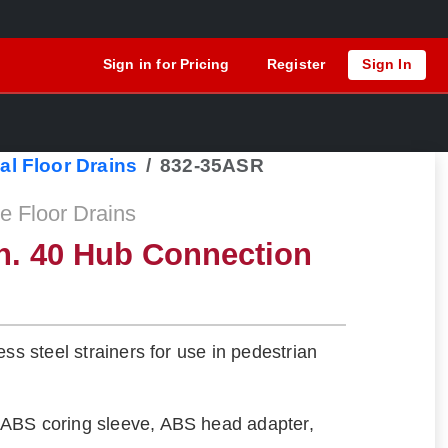
Sign in for Pricing
Register
Sign In
al Floor Drains
832-35ASR
 Floor Drains
h. 40 Hub Connection
ess steel strainers for use in pedestrian
ABS coring sleeve, ABS head adapter,