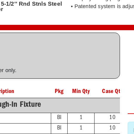
5-1/2'' Rnd Stnls Steel
• Patented system is adj
er
ner only.
iption
Pkg
Min Qty
Case Qty
gh-In Fixture
BI
1
10
BI
1
10