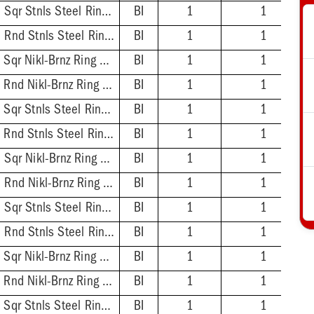
2'' ABS Hub - 5-7/8'' Sqr Stnls Steel Ring & Strainer
BI
1
1
2'' ABS Hub - 5-1/2'' Rnd Stnls Steel Ring & Strainer
BI
1
1
2'' PVC Hub - 5-7/8'' Sqr Nikl-Brnz Ring & Strainer
BI
1
1
2'' PVC Hub - 5-1/2'' Rnd Nikl-Brnz Ring & Strainer
BI
1
1
2'' PVC Hub - 5-7/8'' Sqr Stnls Steel Ring & Strainer
BI
1
1
2'' PVC Hub - 5-1/2'' Rnd Stnls Steel Ring & Strainer
BI
1
1
3'' ABS Hub - 5-7/8'' Sqr Nikl-Brnz Ring & Strainer
BI
1
1
3'' ABS Hub - 5-1/2'' Rnd Nikl-Brnz Ring & Strainer
BI
1
1
3'' ABS Hub - 5-7/8'' Sqr Stnls Steel Ring & Strainer
BI
1
1
3'' ABS Hub - 5-1/2'' Rnd Stnls Steel Ring & Strainer
BI
1
1
3'' PVC Hub - 5-7/8'' Sqr Nikl-Brnz Ring & Strainer
BI
1
1
3'' PVC Hub - 5-1/2'' Rnd Nikl-Brnz Ring & Strainer
BI
1
1
3'' PVC Hub - 5-7/8'' Sqr Stnls Steel Ring & Strainer
BI
1
1