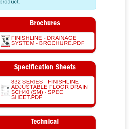
product.
Brochures
FINISHLINE - DRAINAGE
SYSTEM - BROCHURE.PDF
Specification Sheets
832 SERIES - FINISHLINE
ADJUSTABLE FLOOR DRAIN
SCH40 (SM) - SPEC
SHEET.PDF
Technical