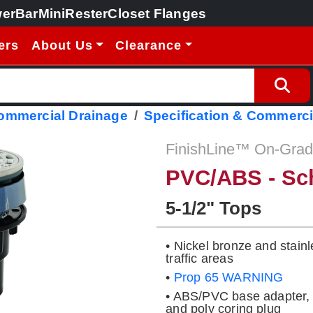
erBar
MiniRester
Closet Flanges
ers
About Us
Clearance
Commercial Drainage
Specification & Commerci
FinishLine™ On-Grade
PVC/ABS - Sc
5-1/2" Tops
• Nickel bronze and stainl
traffic areas
•
Prop 65 WARNING
• ABS/PVC base adapter, 
and poly coring plug