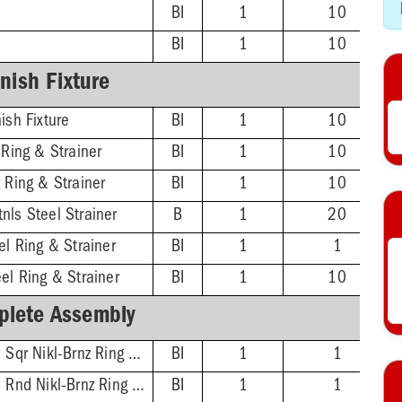
BI
1
10
BI
1
10
inish Fixture
ish Fixture
BI
1
10
 Ring & Strainer
BI
1
10
 Ring & Strainer
BI
1
10
nls Steel Strainer
B
1
20
el Ring & Strainer
BI
1
1
el Ring & Strainer
BI
1
10
lete Assembly
2'' ABS Hub - 5-7/8'' Sqr Nikl-Brnz Ring & Strainer
BI
1
1
2'' ABS Hub - 5-1/2'' Rnd Nikl-Brnz Ring & Strainer
BI
1
1