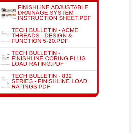
FINISHLINE ADJUSTABLE
DRAINAGE SYSTEM -
INSTRUCTION SHEET.PDF
TECH BULLETIN - ACME
THREADS - DESIGN &
FUNCTION 5-20.PDF
TECH BULLETIN -
FINISHLINE CORING PLUG
LOAD RATING.PDF
TECH BULLETIN - 832
SERIES - FINISHLINE LOAD
RATINGS.PDF