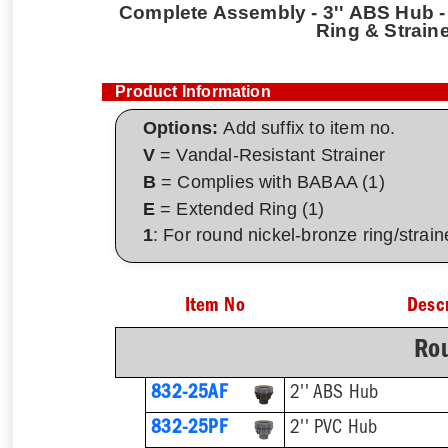
Complete Assembly - 3'' ABS Hub - 
Ring & Strain
Product Information
Options:
Add suffix to item no.
V
= Vandal-Resistant Strainer
B
= Complies with BABAA (1)
E
= Extended Ring (1)
1
: For round nickel-bronze ring/strai
Item No
Descr
Rou
832-25AF
2'' ABS Hub
832-25PF
2'' PVC Hub