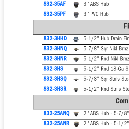
832-35AF
3'' ABS Hub
832-35PF
3'' PVC Hub
F
832-3HHD
5-1/2'' Hub Drain Fin
832-3HNQ
5-7/8'' Sqr Nikl-Brnz
832-3HNR
5-1/2'' Rnd Nikl-Brnz
832-3HS
5-1/2'' Rnd 18-Ga St
832-3HSQ
5-7/8'' Sqr Stnls Ste
832-3HSR
5-1/2'' Rnd Stnls Ste
Comp
832-25ANQ
832-25ANR