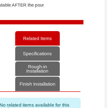
ustable AFTER the pour
Related Items
Specifications
Rough-in
Installation
Finish Installation
No related items available for this