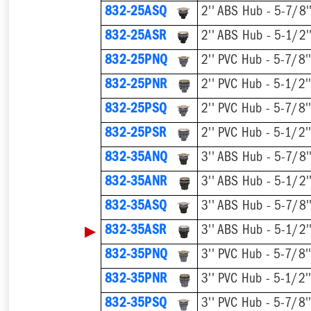
832-25ASQ
832-25ASR
832-25PNQ
832-25PNR
832-25PSQ
832-25PSR
832-35ANQ
832-35ANR
832-35ASQ
▶
832-35ASR
832-35PNQ
832-35PNR
832-35PSQ