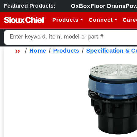
OxBox
Floor Drains
Pow
Featured Products:
Products
Connect
Care
Home
Products
Specification & 