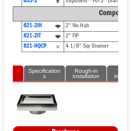
835-2
Trapshield™ For 2'' Drain Outl
Component
821-2IH
2'' No-Hub
821-2IT
2'' FIP
821-HQCP
4-1/8'' Sqr Strainer
lated
Specification
Rough-in
Fini
tems
s
Installation
Install