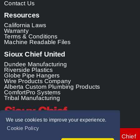
Contact Us
Resources
California Laws
Warranty
Terms & Conditions
Machine Readable Files
Sioux Chief United
Dundee Manufacturing
Riverside Plastics
Globe Pipe Hangers
Wire Products Company
Alberta Custom Plumbing Products
ComfortPro Systems
Tribal Manufacturing
We use cookies to improve your experience.
Cookie Policy
© 2026 - Sioux Chief