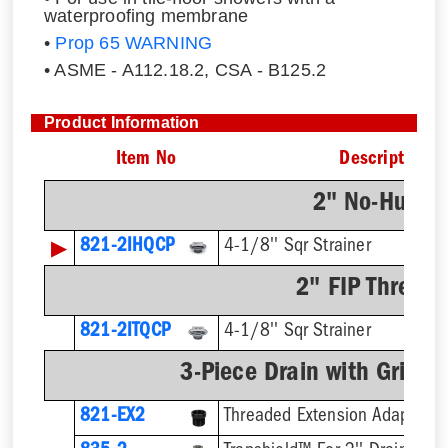
waterproofing membrane
•
Prop 65 WARNING
• ASME - A112.18.2, CSA - B125.2
Product Information
Item No
Description
2" No-Hub C
▶
821-2IHQCP
4-1/8'' Sqr Strainer
2" FIP Thread
821-2ITQCP
4-1/8'' Sqr Strainer
3-Piece Drain with Grid-P
821-EX2