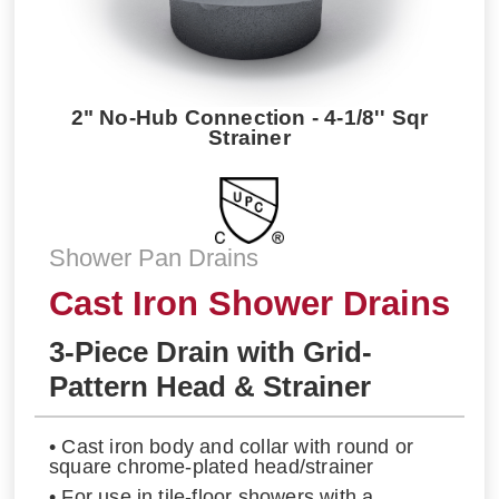
2" No-Hub Connection - 4-1/8'' Sqr
Strainer
Shower Pan Drains
Cast Iron Shower Drains
3-Piece Drain with Grid-
Pattern Head & Strainer
• Cast iron body and collar with round or
square chrome-plated head/strainer
• For use in tile-floor showers with a