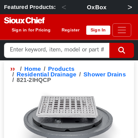
<
>
OxBox
Featured Products:
Sign in for Pricing
Register
Sign In
Home
Products
Residential Drainage
Shower Drains
821-2IHQCP