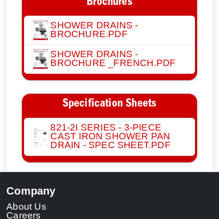
Brochures
SHOWER DRAINS -
BROCHURE.PDF
SHOWER DRAINS -
BROCHURE _FRENCH.PDF
Specification Sheets
821-2I SERIES - 3-PIECE
CAST IRON SHOWER PAN
DRAIN - SPEC SHEET.PDF
Company
About Us
Careers