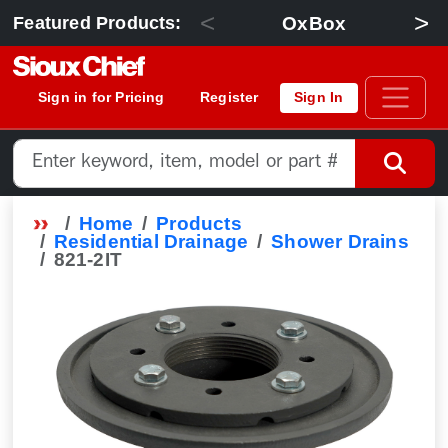
<
>
OxBox
Featured Products:
Sign in for Pricing
Register
Sign In
Home
Products
Residential Drainage
Shower Drains
821-2IT