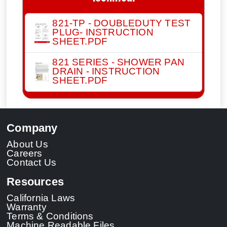
821-TP - DOUBLEDUTY TEST
PLUG- INSTRUCTION
SHEET.PDF
821 SERIES - SHOWER PAN
DRAIN - INSTRUCTION
SHEET.PDF
Company
About Us
Careers
Contact Us
Resources
California Laws
Warranty
Terms & Conditions
Machine Readable Files