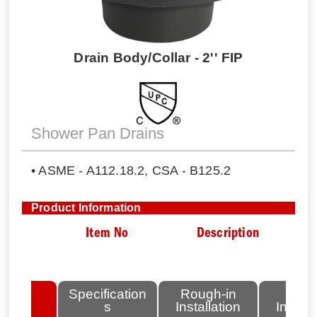
Drain Body/Collar - 2'' FIP
Shower Pan Drains
• ASME - A112.18.2, CSA - B125.2
Product Information
Item No
Description
lated
Specification
Rough-in
Fini
tems
s
Installation
Install