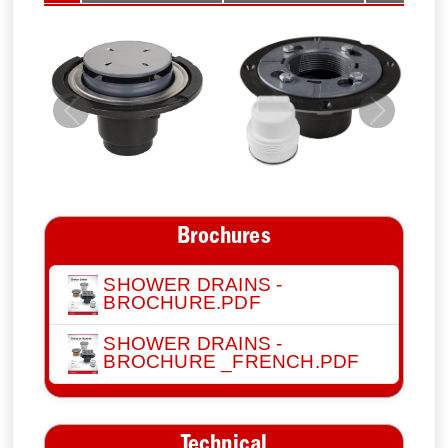
Previous
Next
Brochures
SHOWER DRAINS -
BROCHURE.PDF
SHOWER DRAINS -
BROCHURE _FRENCH.PDF
Technical