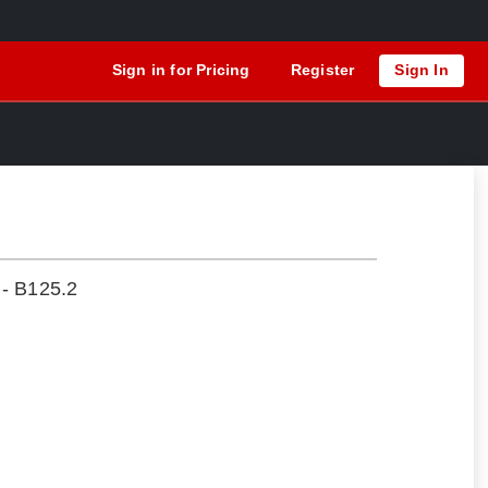
Sign in for Pricing
Register
Sign In
 - B125.2