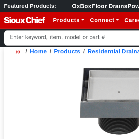
OxBox
Floor Drains
Pow
Featured Products:
Products
Connect
Care
Home
Products
Residential Drain