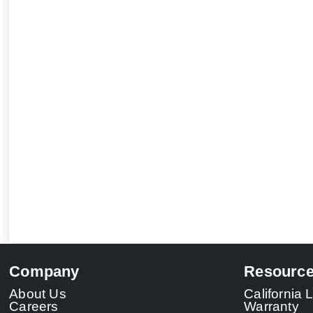
Company
Resourc
About Us
California
Careers
Warranty