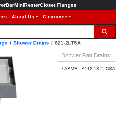
erBar
MiniRester
Closet Flanges
ers
About Us
Clearance
age
Shower Drains
821-2LT5A
Shower Pan Drains
• ASME - A112.18.2, CSA