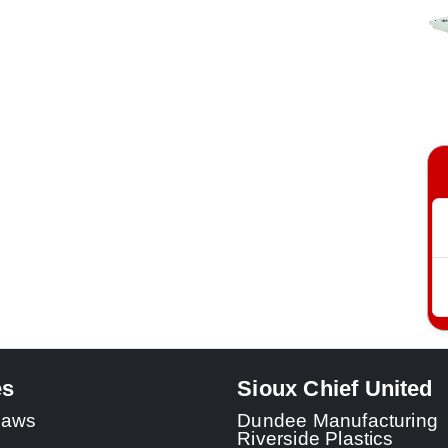
es
Sioux Chief United
 Laws
Dundee Manufacturing
Riverside Plastics