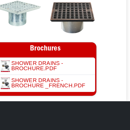
Brochures
SHOWER DRAINS -
BROCHURE.PDF
SHOWER DRAINS -
BROCHURE _FRENCH.PDF