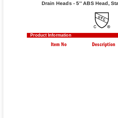
Drain Heads - 5'' ABS Head, Sta
Product Information
Item No
Description