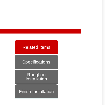
Related Items
Specifications
Rough-in
Installation
Finish Installation