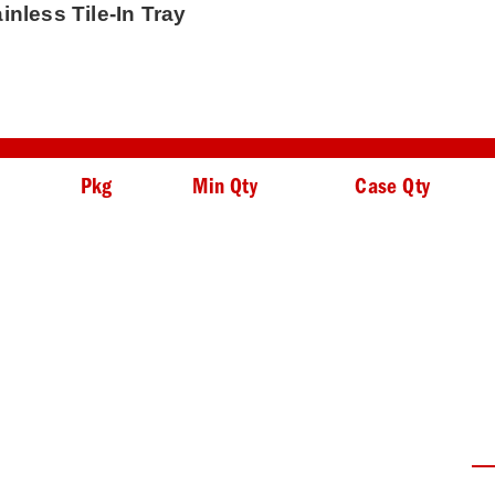
inless Tile-In Tray
Pkg
Min Qty
Case Qty