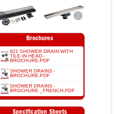
Previous
Next
Brochures
821 SHOWER DRAIN WITH
TILE-IN HEAD -
BROCHURE.PDF
SHOWER DRAINS -
BROCHURE.PDF
SHOWER DRAINS -
BROCHURE _FRENCH.PDF
Specification Sheets