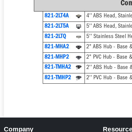
Com
821-2LT4A
4'' ABS Head, Stainle
821-2LT5A
5'' ABS Head, Stainle
821-2LTQ
821-MHA2
2" ABS Hub - Base &
821-MHP2
2" PVC Hub - Base &
821-TMHA2
821-TMHP2
Company
Resourc