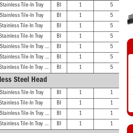
tainless Tile-In Tray
BI
1
5
tainless Tile-In Tray
BI
1
5
tainless Tile-In Tray
BI
1
5
tainless Tile-In Tray
BI
1
5
ABS Hub - 4'' Head, Stainless Tile-In Tray w/ DoubleDuty™ Test Plug
BI
1
5
ABS Hub - 5'' Head, Stainless Tile-In Tray w/ DoubleDuty™ Test Plug
BI
1
5
PVC Hub - 5'' Head, Stainless Tile-In Tray w/ DoubleDuty™ Test Plug
BI
1
5
less Steel Head
tainless Tile-In Tray
BI
1
1
tainless Tile-In Tray
BI
1
1
ABS Hub - 5'' Head, Stainless Tile-In Tray w/ DoubleDuty™ Test Plug
BI
1
1
PVC Hub - 5'' Head, Stainless Tile-In Tray w/ DoubleDuty™ Test Plug
BI
1
1