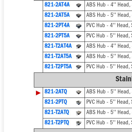
821-2AT4A
ABS Hub - 4'' Head, S
821-2AT5A
ABS Hub - 5'' Head, S
821-2PT4A
PVC Hub - 4'' Head, S
821-2PT5A
PVC Hub - 5'' Head, S
821-T2AT4A
821-T2AT5A
821-T2PT5A
Stain
▶
821-2ATQ
ABS Hub - 5'' Head, S
821-2PTQ
PVC Hub - 5'' Head, S
821-T2ATQ
821-T2PTQ