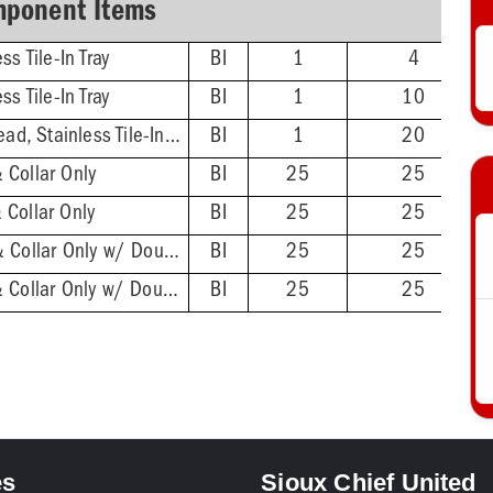
ponent Items
ss Tile-In Tray
BI
1
4
ss Tile-In Tray
BI
1
10
5'' Stainless Steel Head, Stainless Tile-In Tray
BI
1
20
 Collar Only
BI
25
25
 Collar Only
BI
25
25
2'' ABS Hub - Base & Collar Only w/ DoubleDuty™ Test Plug
BI
25
25
2'' PVC Hub - Base & Collar Only w/ DoubleDuty™ Test Plug
BI
25
25
es
Sioux Chief United