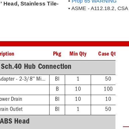
•
Prop 65 WARNING
' Head, Stainless Tile-
• ASME - A112.18.2, CSA
ription
Pkg
Min Qty
Case Qty
 Sch.40 Hub Connection
Threaded Extension Adapter - 2-3/8'' Min - 4-3/4'' Max
BI
1
50
B
10
100
ower Drain
BI
10
10
rain Outlet
BI
1
50
ABS Head