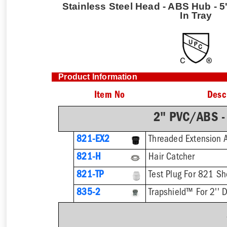
Stainless Steel Head - ABS Hub - 5'
In Tray
Product Information
Item No
Desc
2" PVC/ABS -
821-EX2
821-H
Hair Catcher
821-TP
Test Plug For 821 Sh
835-2
Trapshield™ For 2'' D