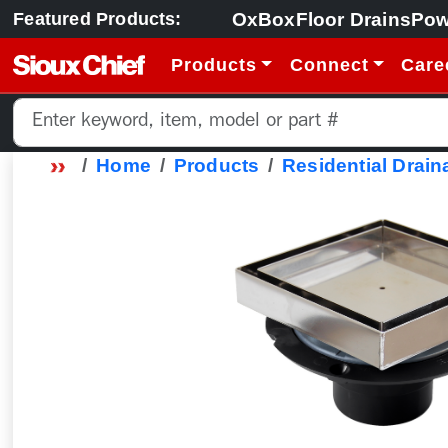
OxBox
Floor Drains
Pow
Featured Products:
Products
Connect
Care
Home
Products
Residential Drain