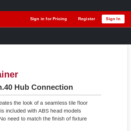
Sign in for Pricing
Register
Sign In
ainer
h.40 Hub Connection
ates the look of a seamless tile floor
 is included with ABS head models
o need to match the finish of fixture