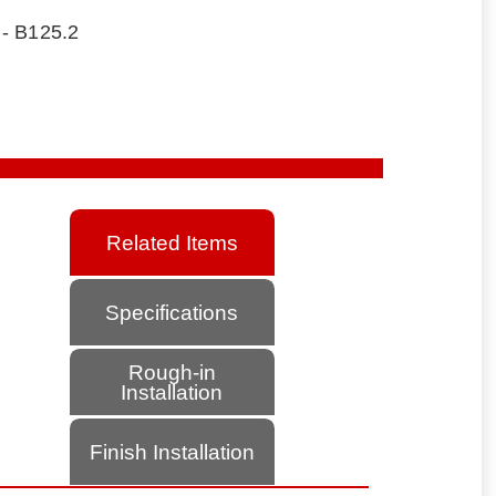
 - B125.2
Related Items
Specifications
Rough-in
Installation
Finish Installation