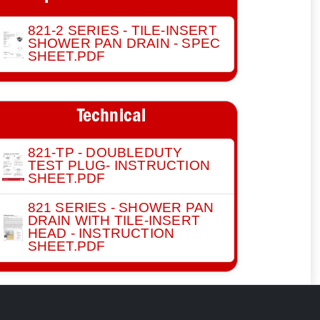
821-2 SERIES - TILE-INSERT
SHOWER PAN DRAIN - SPEC
SHEET.PDF
Technical
821-TP - DOUBLEDUTY
TEST PLUG- INSTRUCTION
SHEET.PDF
821 SERIES - SHOWER PAN
DRAIN WITH TILE-INSERT
HEAD - INSTRUCTION
SHEET.PDF