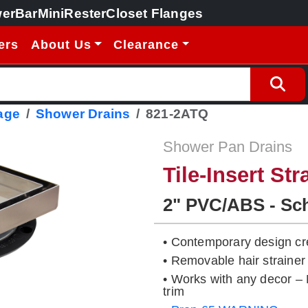
erBar
MiniRester
Closet Flanges
ers
About Us
Clearance
age
Shower Drains
821-2ATQ
Shower Pan Drains
Tile-Insert Str
2" PVC/ABS - Sc
• Contemporary design cre
• Removable hair strainer
• Works with any decor – N
trim