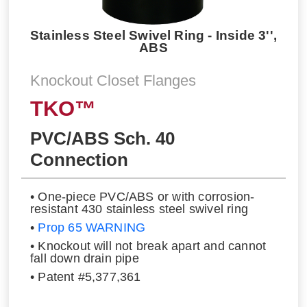
Stainless Steel Swivel Ring - Inside 3'',
ABS
Knockout Closet Flanges
TKO™
PVC/ABS Sch. 40
Connection
• One-piece PVC/ABS or with corrosion-
resistant 430 stainless steel swivel ring
•
Prop 65 WARNING
• Knockout will not break apart and cannot
fall down drain pipe
• Patent #5,377,361