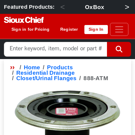
<
>
OxBox
Featured Products:
Sign in for Pricing
Register
Sign In
Home
Products
Residential Drainage
Closet/Urinal Flanges
888-ATM