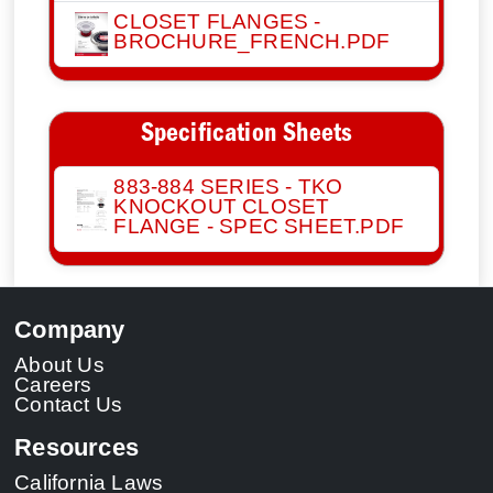
CLOSET FLANGES -
BROCHURE_FRENCH.PDF
Specification Sheets
883-884 SERIES - TKO
KNOCKOUT CLOSET
FLANGE - SPEC SHEET.PDF
Company
About Us
Careers
Contact Us
Resources
California Laws