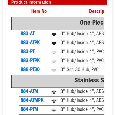
Product Information
Item No
Description
One-Piece Pl
883-AT
3'' Hub/Inside 4'', ABS, Flus
883-ATPK
3'' Hub/Inside 4'', ABS, Flus
883-PT
3'' Hub/Inside 4'', PVC, Flus
883-PTPK
3'' Hub/Inside 4'', PVC, Flus
886-PT30
3'' Sch 30 Hub, PVC
Stainless Steel
884-ATM
884-ATMPK
884-PTM