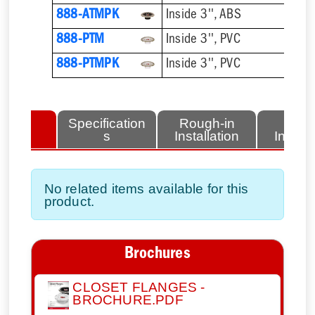
888-ATMPK
Inside 3'', ABS
888-PTM
Inside 3'', PVC
888-PTMPK
Inside 3'', PVC
lated
Specification
Rough-in
Fini
tems
s
Installation
Install
No related items available for this
product.
Brochures
CLOSET FLANGES -
BROCHURE.PDF