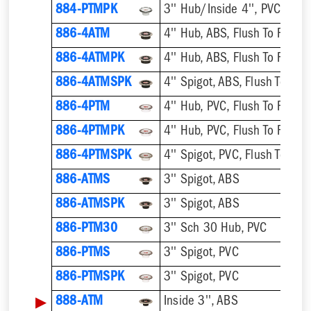
884-PTMPK
886-4ATM
4'' Hub, ABS, Flush To Floor
886-4ATMPK
4'' Hub, ABS, Flush To Floor
886-4ATMSPK
4'' Spigot, ABS, Flush To Floo
886-4PTM
4'' Hub, PVC, Flush To Floor
886-4PTMPK
4'' Hub, PVC, Flush To Floor
886-4PTMSPK
4'' Spigot, PVC, Flush To Floo
886-ATMS
3'' Spigot, ABS
886-ATMSPK
3'' Spigot, ABS
886-PTM30
3'' Sch 30 Hub, PVC
886-PTMS
3'' Spigot, PVC
886-PTMSPK
3'' Spigot, PVC
▶
888-ATM
Inside 3'', ABS