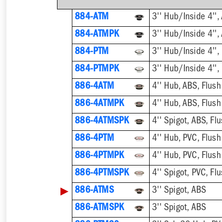
884-ATM
884-ATMPK
884-PTM
884-PTMPK
886-4ATM
4'' Hub, ABS, Flush
886-4ATMPK
4'' Hub, ABS, Flush
886-4ATMSPK
4'' Spigot, ABS, Flu
886-4PTM
4'' Hub, PVC, Flush
886-4PTMPK
4'' Hub, PVC, Flush
886-4PTMSPK
4'' Spigot, PVC, Flu
▶
886-ATMS
3'' Spigot, ABS
886-ATMSPK
3'' Spigot, ABS