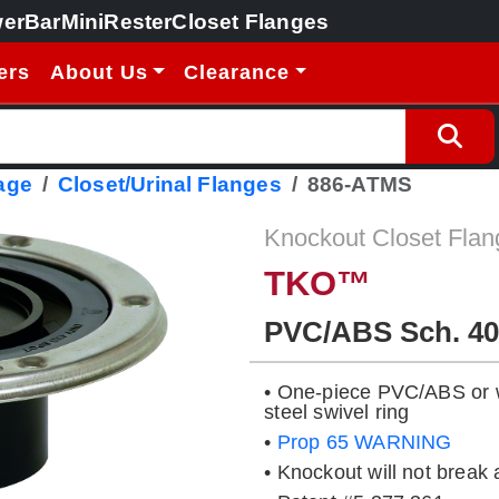
erBar
MiniRester
Closet Flanges
ers
About Us
Clearance
age
Closet/Urinal Flanges
886-ATMS
Knockout Closet Flan
TKO™
PVC/ABS Sch. 40
• One-piece PVC/ABS or wi
steel swivel ring
•
Prop 65 WARNING
• Knockout will not break 