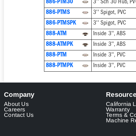
886-PTM30
3'' Sch 30 Hub, P
886-PTMS
3'' Spigot, PVC
886-PTMSPK
3'' Spigot, PVC
888-ATM
Inside 3'', ABS
888-ATMPK
Inside 3'', ABS
888-PTM
Inside 3'', PVC
888-PTMPK
Inside 3'', PVC
Company
Resourc
About Us
California
Careers
Warranty
Contact Us
Terms & Co
Machine Re