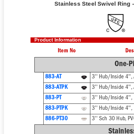
Stainless Steel Swivel Ring -
Product Information
Item No
Des
One-Pi
883-AT
3'' Hub/Inside 4'',
883-ATPK
3'' Hub/Inside 4'',
883-PT
3'' Hub/Inside 4'',
883-PTPK
3'' Hub/Inside 4'',
886-PT30
3'' Sch 30 Hub, P
Stainles