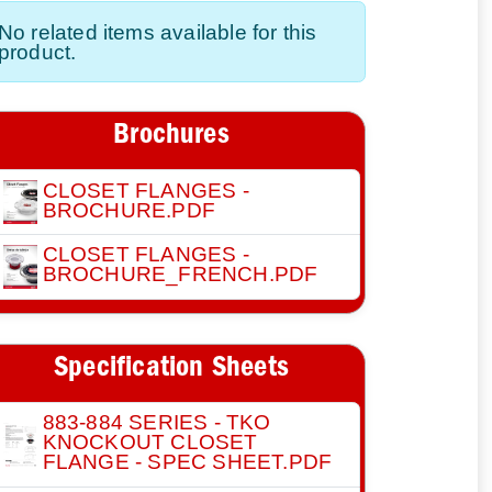
No related items available for this
product.
Brochures
CLOSET FLANGES -
BROCHURE.PDF
CLOSET FLANGES -
BROCHURE_FRENCH.PDF
Specification Sheets
883-884 SERIES - TKO
KNOCKOUT CLOSET
FLANGE - SPEC SHEET.PDF