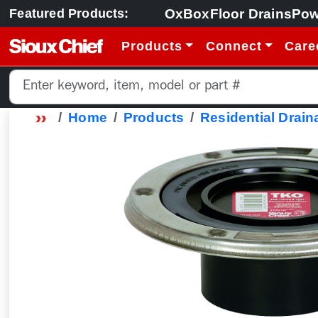
OxBox
Floor Drains
Pow
Featured Products:
Products
Connect
Care
Home
Products
Residential Drain