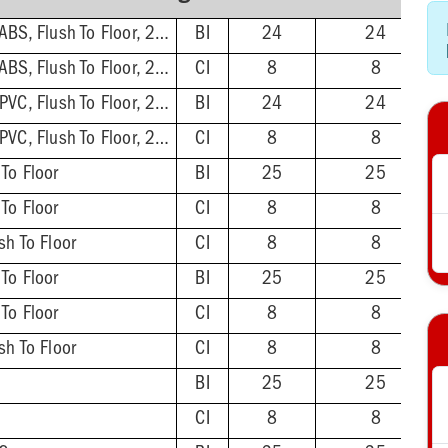
3'' Hub/Inside 4'', ABS, Flush To Floor, 2-1/2'' Tailpiece
BI
24
24
3'' Hub/Inside 4'', ABS, Flush To Floor, 2-1/2'' Tailpiece
CI
8
8
3'' Hub/Inside 4'', PVC, Flush To Floor, 2-1/2'' Tailpiece
BI
24
24
3'' Hub/Inside 4'', PVC, Flush To Floor, 2-1/2'' Tailpiece
CI
8
8
 To Floor
BI
25
25
 To Floor
CI
8
8
sh To Floor
CI
8
8
 To Floor
BI
25
25
 To Floor
CI
8
8
sh To Floor
CI
8
8
BI
25
25
CI
8
8