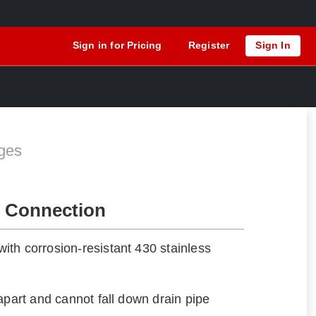
Sign in for Pricing
Register
Sign In
ges
 Connection
th corrosion-resistant 430 stainless
apart and cannot fall down drain pipe