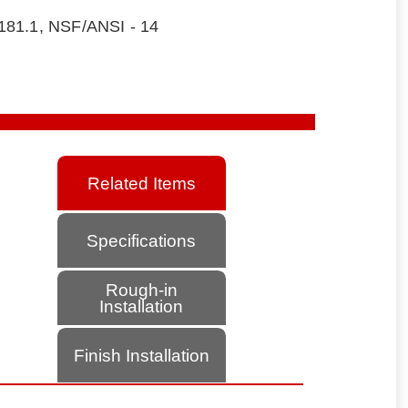
181.1, NSF/ANSI - 14
Related Items
Specifications
Rough-in
Installation
Finish Installation