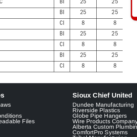
VC
BI
25
25
BI
25
25
CI
8
8
BI
25
25
CI
8
8
BI
25
25
CI
8
8
es
Sioux Chief United
 Laws
Dundee Manufacturing
Riverside Plastics
nditions
Globe Pipe Hangers
adable Files
Wire Products Compan
Alberta Custom Plumbi
ComfortPro Systems