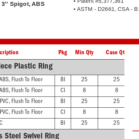
• Patent #5,377,361
 3'' Spigot, ABS
• ASTM - D2661, CSA - B
cription
Pkg
Min Qty
Case Qty
ece Plastic Ring
 ABS, Flush To Floor
BI
25
25
 ABS, Flush To Floor
CI
8
8
 PVC, Flush To Floor
BI
25
25
 PVC, Flush To Floor
CI
8
8
VC
BI
25
25
s Steel Swivel Ring