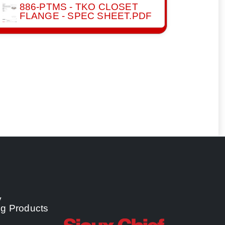
886-PTMS - TKO CLOSET
FLANGE - SPEC SHEET.PDF
y
ng Products