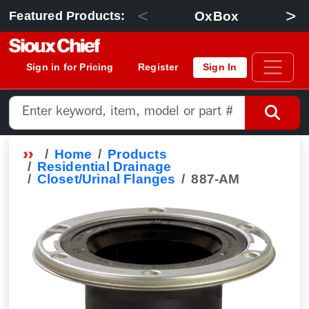
<
>
OxBox
Featured Products:
Sign in for Pricing
Register
Sign In
Home
Products
Residential Drainage
Closet/Urinal Flanges
887-AM