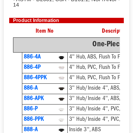
14
Product Information
Item No
Description
One-Piece Pl
886-4A
4'' Hub, ABS, Flush To Floor
886-4P
4'' Hub, PVC, Flush To Floor
886-4PPK
4'' Hub, PVC, Flush To Floor
886-A
3'' Hub/Inside 4'', ABS, Flush
886-APK
3'' Hub/Inside 4'', ABS, Flush
886-P
3'' Hub/Inside 4'', PVC, Flush
886-PPK
3'' Hub/Inside 4'', PVC, Flush
888-A
Inside 3'', ABS