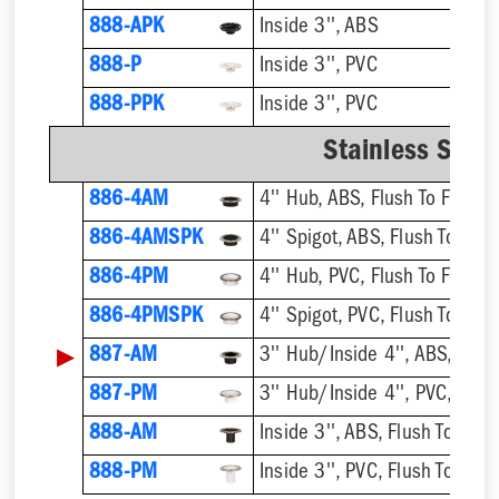
888-APK
Inside 3'', ABS
888-P
Inside 3'', PVC
888-PPK
Inside 3'', PVC
Stainless Steel
886-4AM
4'' Hub, ABS, Flush To Floor
886-4AMSPK
4'' Spigot, ABS, Flush To Floo
886-4PM
4'' Hub, PVC, Flush To Floor
886-4PMSPK
4'' Spigot, PVC, Flush To Floo
▶
887-AM
3'' Hub/Inside 4'', ABS, Flush
887-PM
3'' Hub/Inside 4'', PVC, Flush
888-AM
Inside 3'', ABS, Flush To Floor
888-PM
Inside 3'', PVC, Flush To Floor