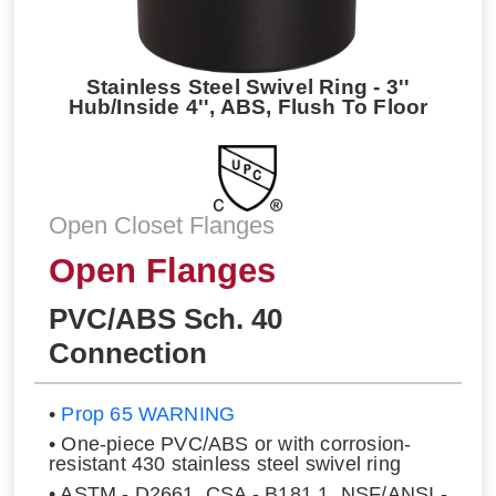
Stainless Steel Swivel Ring - 3''
Hub/Inside 4'', ABS, Flush To Floor
Open Closet Flanges
Open Flanges
PVC/ABS Sch. 40
Connection
•
Prop 65 WARNING
• One-piece PVC/ABS or with corrosion-
resistant 430 stainless steel swivel ring
• ASTM - D2661, CSA - B181.1, NSF/ANSI -