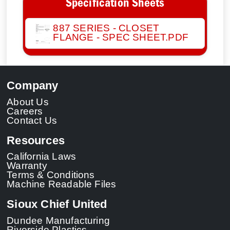
Specification Sheets
887 SERIES - CLOSET
FLANGE - SPEC SHEET.PDF
Company
About Us
Careers
Contact Us
Resources
California Laws
Warranty
Terms & Conditions
Machine Readable Files
Sioux Chief United
Dundee Manufacturing
Riverside Plastics