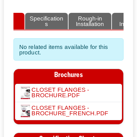
lated
Specification
Rough-in
Fini
tems
s
Installation
Install
No related items available for this
product.
Brochures
CLOSET FLANGES -
BROCHURE.PDF
CLOSET FLANGES -
BROCHURE_FRENCH.PDF