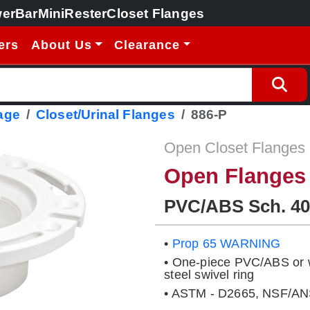
erBar
MiniRester
Closet Flanges
ers
About Us
Clearance
age
Closet/Urinal Flanges
886-P
Open Closet Flanges
Open Flanges
PVC/ABS Sch. 40
•
Prop 65 WARNING
• One-piece PVC/ABS or wi
steel swivel ring
• ASTM - D2665, NSF/ANS