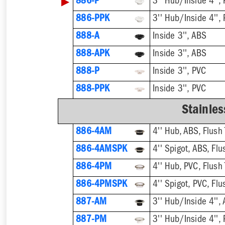
▶
886-P
3'' Hub/Inside 4'', 
886-PPK
3'' Hub/Inside 4'', 
888-A
Inside 3'', ABS
888-APK
Inside 3'', ABS
888-P
Inside 3'', PVC
888-PPK
Inside 3'', PVC
Stainles
886-4AM
4'' Hub, ABS, Flush 
886-4AMSPK
4'' Spigot, ABS, Flu
886-4PM
4'' Hub, PVC, Flush 
886-4PMSPK
4'' Spigot, PVC, Flu
887-AM
3'' Hub/Inside 4'', 
887-PM
3'' Hub/Inside 4'', 