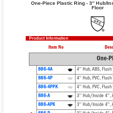
One-Piece Plastic Ring - 3'' Hub/In
Floor
Product Information
Item No
Desc
One-Pi
886-4A
4'' Hub, ABS, Flush 
886-4P
4'' Hub, PVC, Flush 
886-4PPK
4'' Hub, PVC, Flush 
886-A
3'' Hub/Inside 4'', 
886-APK
3'' Hub/Inside 4'', 