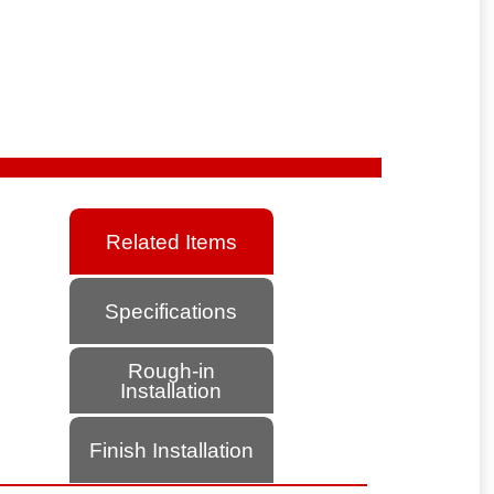
Related Items
Specifications
Rough-in
Installation
Finish Installation