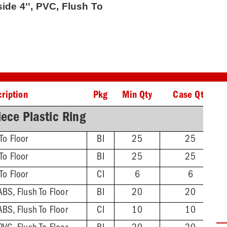
side 4'', PVC, Flush To
ription
Pkg
Min Qty
Case Qty
ece Plastic Ring
To Floor
BI
25
25
To Floor
BI
25
25
To Floor
CI
6
6
ABS, Flush To Floor
BI
20
20
ABS, Flush To Floor
CI
10
10