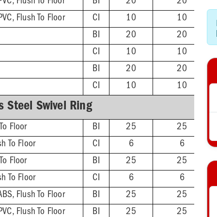
PVC, Flush To Floor
BI
20
20
PVC, Flush To Floor
CI
10
10
BI
20
20
CI
10
10
BI
20
20
CI
10
10
s Steel Swivel Ring
To Floor
BI
25
25
sh To Floor
CI
6
6
To Floor
BI
25
25
sh To Floor
CI
6
6
ABS, Flush To Floor
BI
25
25
PVC, Flush To Floor
BI
25
25