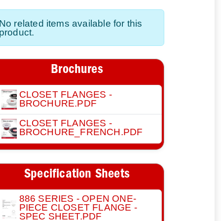
No related items available for this
product.
Brochures
CLOSET FLANGES -
BROCHURE.PDF
CLOSET FLANGES -
BROCHURE_FRENCH.PDF
Specification Sheets
886 SERIES - OPEN ONE-
PIECE CLOSET FLANGE -
SPEC SHEET.PDF