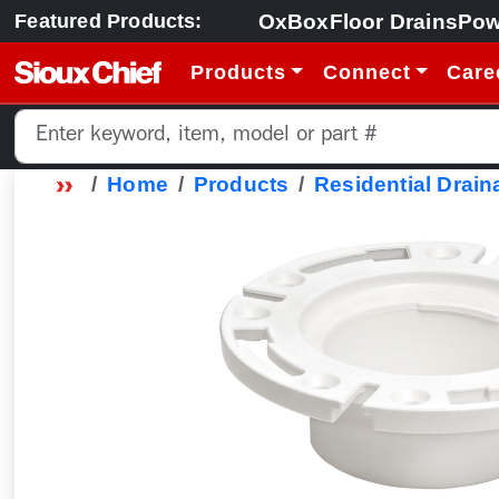
OxBox
Floor Drains
Pow
Featured Products:
Products
Connect
Care
Home
Products
Residential Drain