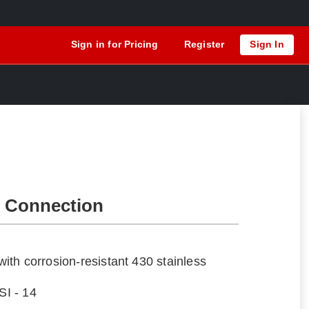
Sign in for Pricing
Register
Sign In
 Connection
th corrosion-resistant 430 stainless
I - 14