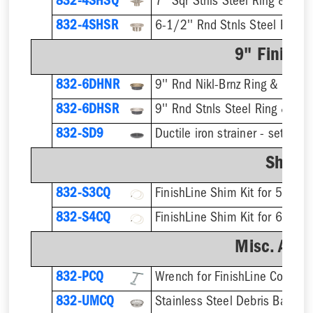
832-4SHSQ
7'' Sqr Stnls Steel Ring & Stra
832-4SHSR
6-1/2'' Rnd Stnls Steel Ring &
9" Finish 
832-6DHNR
9'' Rnd Nikl-Brnz Ring & Strain
832-6DHSR
9'' Rnd Stnls Steel Ring & Stra
832-SD9
Shim K
832-S3CQ
832-S4CQ
Misc. Acce
832-PCQ
832-UMCQ