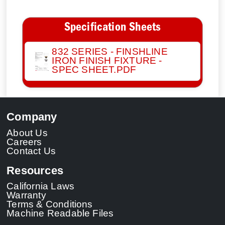
Specification Sheets
832 SERIES - FINSHLINE
IRON FINISH FIXTURE -
SPEC SHEET.PDF
Company
About Us
Careers
Contact Us
Resources
California Laws
Warranty
Terms & Conditions
Machine Readable Files