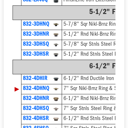
832-EX4CQ
5-1/2" Finis
832-3DHNQ
5-7/8'' Sqr Nikl-Brnz Ring & S
832-3DHNR
5-1/2'' Rnd Nikl-Brnz Ring & S
832-3DHSQ
5-7/8'' Sqr Stnls Steel Ring &
832-3DHSR
5-1/2'' Rnd Stnls Steel Ring &
6-1/2" Finis
832-4DHIR
6-1/2'' Rnd Ductile Iron Ring 
▶
832-4DHNQ
7'' Sqr Nikl-Brnz Ring & Strain
832-4DHNR
6-1/2'' Rnd Nikl-Brnz Ring & S
832-4DHSQ
7'' Sqr Stnls Steel Ring & Stra
832-4DHSR
6-1/2'' Rnd Stnls Steel Ring &