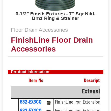
6-1/2" Finish Fixtures - 7'' Sqr Nikl-
Brnz Ring & Strainer
Floor Drain Accessories
FinishLine Floor Drain
Accessories
Product Information
Item No
Description
Extension 
832-EX3CQ