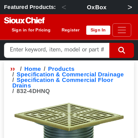
<
>
OxBox
Featured Products:
Sign in for Pricing
Register
Sign In
Home
Products
Specification & Commercial Drainage
Specification & Commercial Floor
Drains
832-4DHNQ