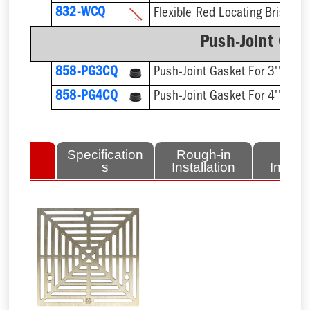
832-WCQ
Flexible Red Locating Bristles
Push-Joint Gas
858-PG3CQ
Push-Joint Gasket For 3'' Sch.
858-PG4CQ
Push-Joint Gasket For 4'' Sch.
lated
Specification
Rough-in
Fini
tems
s
Installation
Install