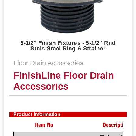
5-1/2" Finish Fixtures - 5-1/2'' Rnd
Stnls Steel Ring & Strainer
Floor Drain Accessories
FinishLine Floor Drain
Accessories
Product Information
Item No
Description