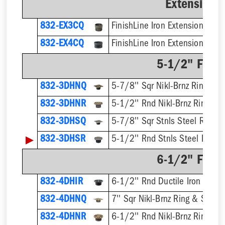
Extension 
832-EX3CQ
832-EX4CQ
5-1/2" Finis
832-3DHNQ
5-7/8'' Sqr Nikl-Brnz Ring & S
832-3DHNR
5-1/2'' Rnd Nikl-Brnz Ring & S
832-3DHSQ
5-7/8'' Sqr Stnls Steel Ring &
▶
832-3DHSR
5-1/2'' Rnd Stnls Steel Ring &
6-1/2" Finis
832-4DHIR
6-1/2'' Rnd Ductile Iron Ring 
832-4DHNQ
7'' Sqr Nikl-Brnz Ring & Strain
832-4DHNR
6-1/2'' Rnd Nikl-Brnz Ring & S