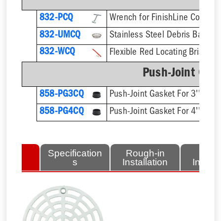
832-PCQ
832-UMCQ
832-WCQ
Flexible Red Locating Bristles
Push-Joint Gas
858-PG3CQ
Push-Joint Gasket For 3'' Sch.
858-PG4CQ
Push-Joint Gasket For 4'' Sch.
lated
Specification
Rough-in
Fini
tems
s
Installation
Install