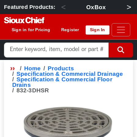
<
>
OxBox
Featured Products:
Sign in for Pricing
Register
Sign In
Home
Products
Specification & Commercial Drainage
Specification & Commercial Floor
Drains
832-3DHSR