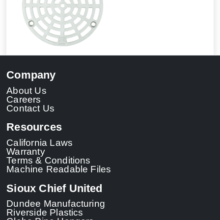
Company
About Us
Careers
Contact Us
Resources
California Laws
Warranty
Terms & Conditions
Machine Readable Files
Sioux Chief United
Dundee Manufacturing
Riverside Plastics