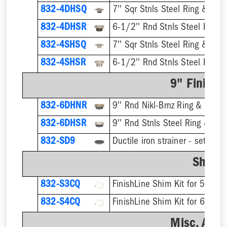
832-4DHSQ
7'' Sqr Stnls Steel Ring & Stra
832-4DHSR
6-1/2'' Rnd Stnls Steel Ring &
832-4SHSQ
7'' Sqr Stnls Steel Ring & Stra
832-4SHSR
6-1/2'' Rnd Stnls Steel Ring &
9" Finish 
832-6DHNR
9'' Rnd Nikl-Brnz Ring & Strain
832-6DHSR
9'' Rnd Stnls Steel Ring & Stra
832-SD9
Shim K
832-S3CQ
832-S4CQ
Misc. Acce