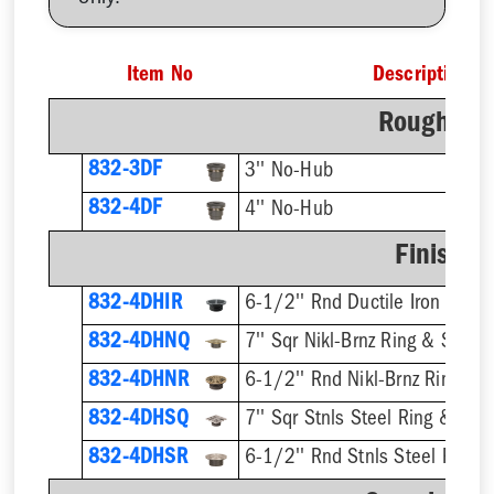
Item No
Description
Rough-In 
832-3DF
3'' No-Hub
832-4DF
4'' No-Hub
Finish F
832-4DHIR
6-1/2'' Rnd Ductile Iron Ring 
832-4DHNQ
7'' Sqr Nikl-Brnz Ring & Strain
832-4DHNR
6-1/2'' Rnd Nikl-Brnz Ring & S
832-4DHSQ
7'' Sqr Stnls Steel Ring & Stra
832-4DHSR
6-1/2'' Rnd Stnls Steel Ring &