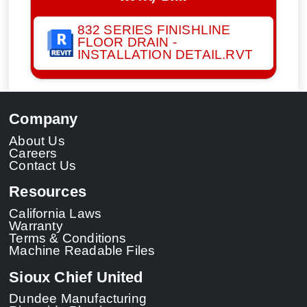
832 SERIES FINISHLINE
FLOOR DRAIN -
INSTALLATION DETAIL.RVT
Company
About Us
Careers
Contact Us
Resources
California Laws
Warranty
Terms & Conditions
Machine Readable Files
Sioux Chief United
Dundee Manufacturing