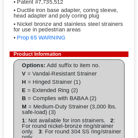
• Patent #7,735,512
• Ductile iron base adapter, coring sleeve,
head adapter and poly coring plug
• Nickel bronze and stainless steel strainers
for use in pedestrian areas
•
Prop 65 WARNING
Product Information
Options:
Add suffix to item no.
V
= Vandal-Resistant Strainer
H
= Hinged Strainer (1)
E
= Extended Ring (2)
B
= Complies with BABAA (2)
M
= Medium-Duty Strainer (3,000 lbs.
safe-load) (3)
1
: Not available for iron strainers.
2
:
For round nickel-bronze ring/strainer
only.
3
: For round 304 SS ring/strainer
only.