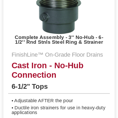
Complete Assembly - 3'' No-Hub - 6-
1/2'' Rnd Stnls Steel Ring & Strainer
FinishLine™ On-Grade Floor Drains
Cast Iron - No-Hub
Connection
6-1/2" Tops
• Adjustable AFTER the pour
• Ductile iron strainers for use in heavy-duty
applications