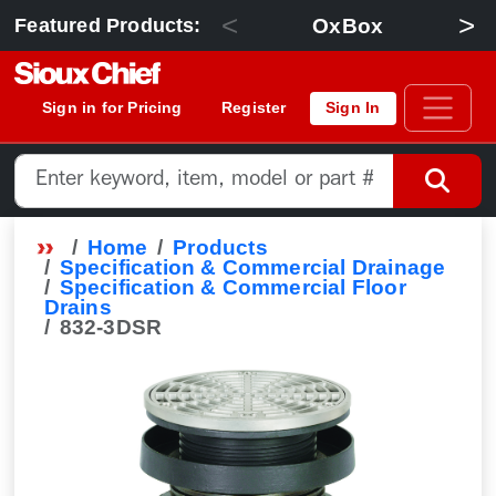
<
>
OxBox
Featured Products:
Sign in for Pricing
Register
Sign In
Home
Products
Specification & Commercial Drainage
Specification & Commercial Floor
Drains
832-3DSR