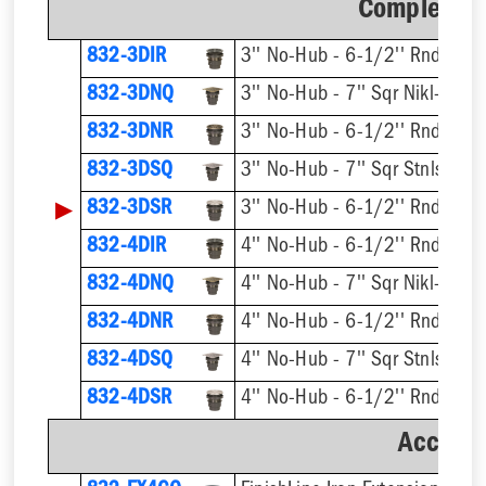
Complete A
832-3DIR
832-3DNQ
832-3DNR
832-3DSQ
▶
832-3DSR
832-4DIR
832-4DNQ
832-4DNR
832-4DSQ
832-4DSR
Accesso