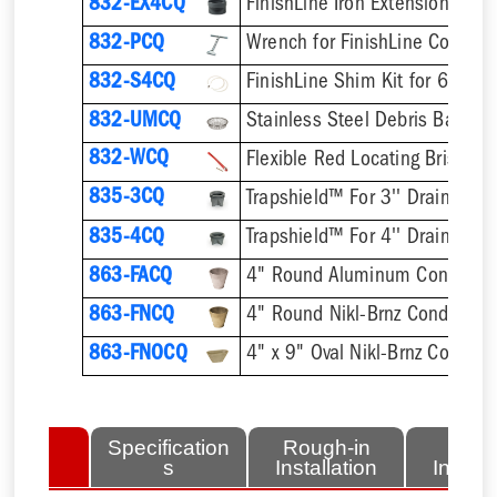
832-EX4CQ
832-PCQ
832-S4CQ
832-UMCQ
832-WCQ
Flexible Red Locating Bristles
835-3CQ
Trapshield™ For 3'' Drain Outle
835-4CQ
Trapshield™ For 4'' Drain Outle
863-FACQ
4" Round Aluminum Condensa
863-FNCQ
4" Round Nikl-Brnz Condensat
863-FNOCQ
4" x 9" Oval Nikl-Brnz Conden
lated
Specification
Rough-in
Fini
tems
s
Installation
Install