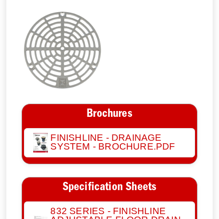
Brochures
FINISHLINE - DRAINAGE
SYSTEM - BROCHURE.PDF
Specification Sheets
832 SERIES - FINISHLINE