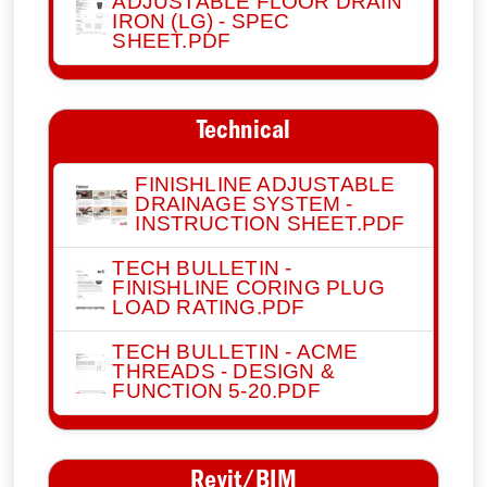
ADJUSTABLE FLOOR DRAIN
IRON (LG) - SPEC
SHEET.PDF
Technical
FINISHLINE ADJUSTABLE
DRAINAGE SYSTEM -
INSTRUCTION SHEET.PDF
TECH BULLETIN -
FINISHLINE CORING PLUG
LOAD RATING.PDF
TECH BULLETIN - ACME
THREADS - DESIGN &
FUNCTION 5-20.PDF
Revit/BIM