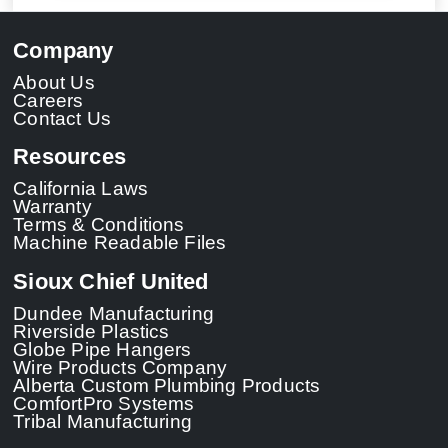
Company
About Us
Careers
Contact Us
Resources
California Laws
Warranty
Terms & Conditions
Machine Readable Files
Sioux Chief United
Dundee Manufacturing
Riverside Plastics
Globe Pipe Hangers
Wire Products Company
Alberta Custom Plumbing Products
ComfortPro Systems
Tribal Manufacturing