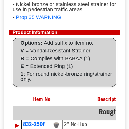
• Nickel bronze or stainless steel strainer for
use in pedestrian traffic areas
•
Prop 65 WARNING
Product Information
Options:
Add suffix to item no.
V
= Vandal-Resistant Strainer
B
= Complies with BABAA (1)
E
= Extended Ring (1)
1
: For round nickel-bronze ring/strainer
only.
Item No
Description
Rough-In 
▶
832-25DF
2'' No-Hub