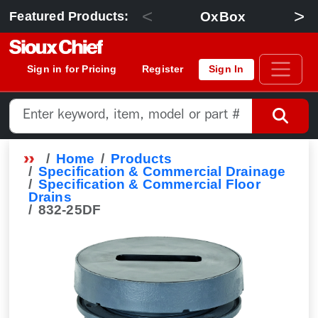
<
>
OxBox
Featured Products:
Sign in for Pricing
Register
Sign In
Home
Products
Specification & Commercial Drainage
Specification & Commercial Floor
Drains
832-25DF