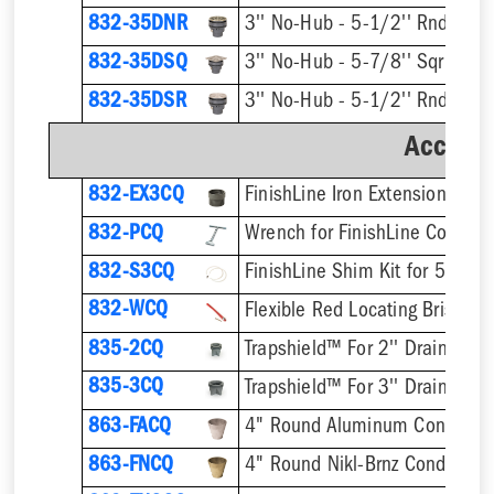
832-35DNR
832-35DSQ
832-35DSR
Accesso
832-EX3CQ
832-PCQ
832-S3CQ
832-WCQ
Flexible Red Locating Bristles
835-2CQ
Trapshield™ For 2'' Drain Outle
835-3CQ
Trapshield™ For 3'' Drain Outle
863-FACQ
4" Round Aluminum Condensa
863-FNCQ
4" Round Nikl-Brnz Condensat