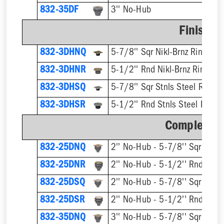
832-35DF
3'' No-Hub
Finish F
832-3DHNQ
5-7/8'' Sqr Nikl-Brnz Ring & S
832-3DHNR
5-1/2'' Rnd Nikl-Brnz Ring & S
832-3DHSQ
5-7/8'' Sqr Stnls Steel Ring &
832-3DHSR
5-1/2'' Rnd Stnls Steel Ring &
Complete A
832-25DNQ
832-25DNR
832-25DSQ
832-25DSR
832-35DNQ