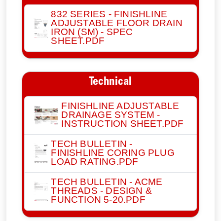
832 SERIES - FINISHLINE
ADJUSTABLE FLOOR DRAIN
IRON (SM) - SPEC
SHEET.PDF
Technical
FINISHLINE ADJUSTABLE
DRAINAGE SYSTEM -
INSTRUCTION SHEET.PDF
TECH BULLETIN -
FINISHLINE CORING PLUG
LOAD RATING.PDF
TECH BULLETIN - ACME
THREADS - DESIGN &
FUNCTION 5-20.PDF