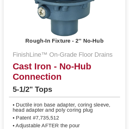
Rough-In Fixture - 2'' No-Hub
FinishLine™ On-Grade Floor Drains
Cast Iron - No-Hub
Connection
5-1/2" Tops
• Ductile iron base adapter, coring sleeve,
head adapter and poly coring plug
• Patent #7,735,512
• Adjustable AFTER the pour