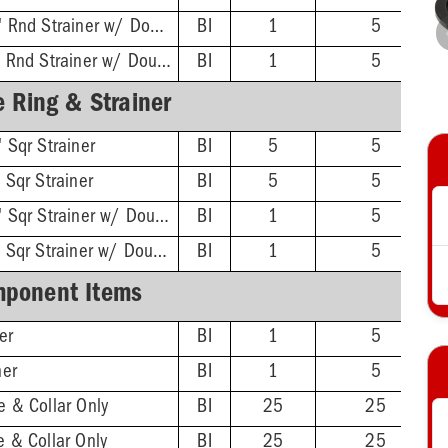
ABS Hub - 4-1/2'' Rnd Strainer w/ DoubleDuty™ Test Plug
BI
1
5
PVC Hub - 4-1/2'' Rnd Strainer w/ DoubleDuty™ Test Plug
BI
1
5
 Ring & Strainer
 Sqr Strainer
BI
5
5
 Sqr Strainer
BI
5
5
ABS Hub - 4-1/2'' Sqr Strainer w/ DoubleDuty™ Test Plug
BI
1
5
PVC Hub - 4-1/2'' Sqr Strainer w/ DoubleDuty™ Test Plug
BI
1
5
ponent Items
er
BI
1
5
ner
BI
1
5
 & Collar Only
BI
25
25
 & Collar Only
BI
25
25