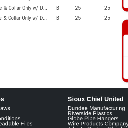
2'' ABS Hub - Base & Collar Only w/ DoubleDuty™ Test Plug
BI
25
25
2'' PVC Hub - Base & Collar Only w/ DoubleDuty™ Test Plug
BI
25
25
es
Sioux Chief United
 Laws
Dundee Manufacturing
Riverside Plastics
nditions
Globe Pipe Hangers
adable Files
Wire Products Compan