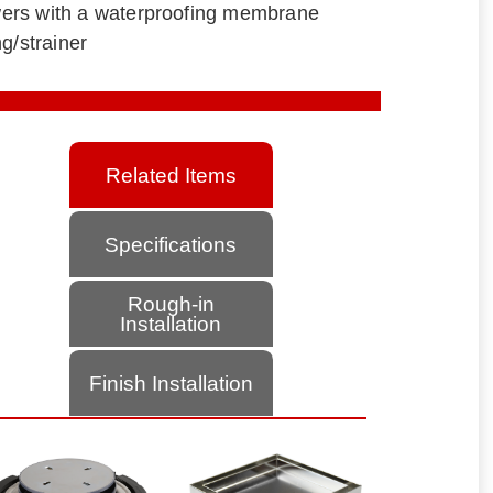
howers with a waterproofing membrane
g/strainer
Related Items
Specifications
Rough-in
Installation
Finish Installation