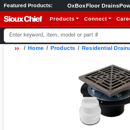
OxBox
Floor Drains
Pow
Featured Products:
Products
Connect
Care
Home
Products
Residential Drain