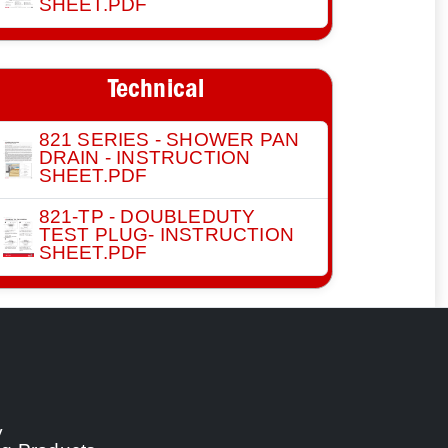
SHEET.PDF
Technical
821 SERIES - SHOWER PAN
DRAIN - INSTRUCTION
SHEET.PDF
821-TP - DOUBLEDUTY
TEST PLUG- INSTRUCTION
SHEET.PDF
y