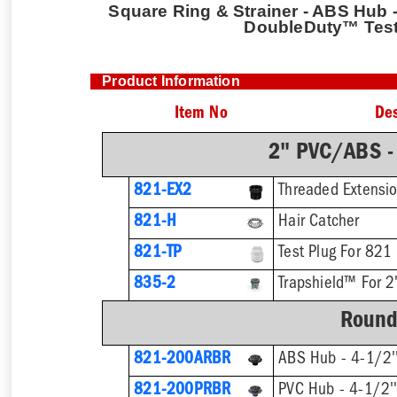
Square Ring & Strainer - ABS Hub - 
DoubleDuty™ Test
Product Information
Item No
Des
2" PVC/ABS -
821-EX2
821-H
Hair Catcher
821-TP
Test Plug For 821
835-2
Trapshield™ For 2'
Round
821-200ARBR
ABS Hub - 4-1/2''
821-200PRBR
PVC Hub - 4-1/2''