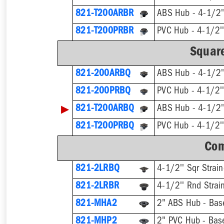
821-T200ARBR
821-T200PRBR
Square
821-200ARBQ
ABS Hub - 4-1/2''
821-200PRBQ
PVC Hub - 4-1/2''
▶
821-T200ARBQ
821-T200PRBQ
Com
821-2LRBQ
4-1/2'' Sqr Strain
821-2LRBR
4-1/2'' Rnd Strai
821-MHA2
2" ABS Hub - Base
821-MHP2
2" PVC Hub - Base