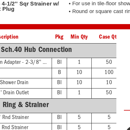
4-1/2'' Sqr Strainer w/
• For use in tile-floor s
 Plug
• Round or square cast rin
cription
Pkg
Min Qty
Case Qty
 Sch.40 Hub Connection
Threaded Extension Adapter - 2-3/8'' Min - 4-3/4'' Max
BI
1
50
B
10
100
 Shower Drain
BI
10
10
' Drain Outlet
BI
1
50
 Ring & Strainer
 Rnd Strainer
BI
5
5
 Rnd Strainer
BI
5
5