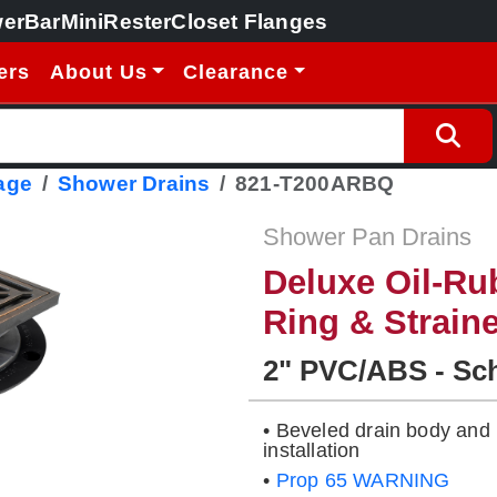
erBar
MiniRester
Closet Flanges
ers
About Us
Clearance
age
Shower Drains
821-T200ARBQ
Shower Pan Drains
Deluxe Oil-Ru
Ring & Strain
2" PVC/ABS - Sc
• Beveled drain body and 
installation
•
Prop 65 WARNING