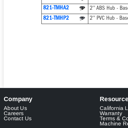
821-TMHA2
821-TMHP2
Company
Resourc
About Us
California
Careers
Warranty
Contact Us
Terms & Co
Machine Re