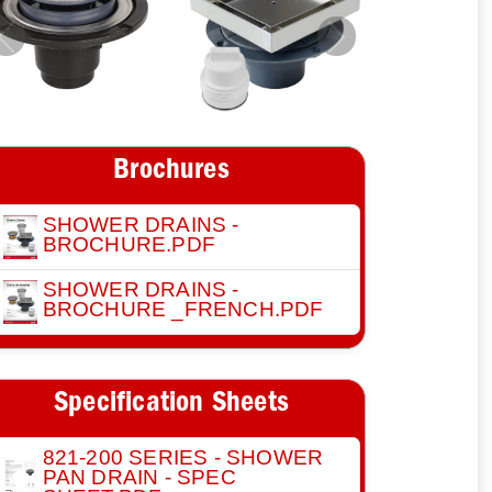
Previous
Next
Brochures
SHOWER DRAINS -
BROCHURE.PDF
SHOWER DRAINS -
BROCHURE _FRENCH.PDF
Specification Sheets
821-200 SERIES - SHOWER
PAN DRAIN - SPEC