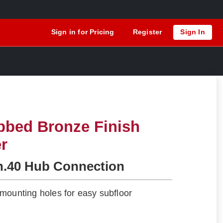
Sign in for Pricing
Register
Sign In
bbed Bronze Finish
er
h.40 Hub Connection
mounting holes for easy subfloor