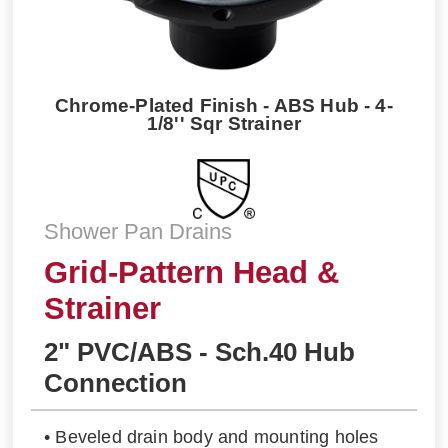
Chrome-Plated Finish - ABS Hub - 4-
1/8'' Sqr Strainer
Shower Pan Drains
Grid-Pattern Head &
Strainer
2" PVC/ABS - Sch.40 Hub
Connection
• Beveled drain body and mounting holes