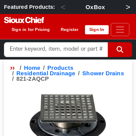
<
>
OxBox
Featured Products:
Sign in for Pricing
Register
Sign In
Home
Products
Residential Drainage
Shower Drains
821-2AQCP