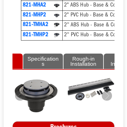
821-MHA2
2" ABS Hub - Base & Collar O
821-MHP2
2" PVC Hub - Base & Collar O
821-TMHA2
821-TMHP2
lated
Specification
Rough-in
Fini
tems
s
Installation
Install
Previous
Next