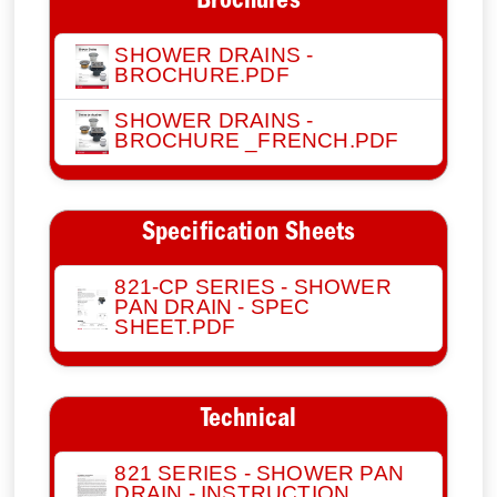
Brochures
SHOWER DRAINS -
BROCHURE.PDF
SHOWER DRAINS -
BROCHURE _FRENCH.PDF
Specification Sheets
821-CP SERIES - SHOWER
PAN DRAIN - SPEC
SHEET.PDF
Technical
821 SERIES - SHOWER PAN
DRAIN - INSTRUCTION