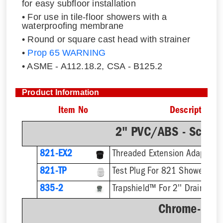
for easy subfloor installation
• For use in tile-floor showers with a
waterproofing membrane
• Round or square cast head with strainer
•
Prop 65 WARNING
• ASME - A112.18.2, CSA - B125.2
Product Information
Item No
Description
2" PVC/ABS - Sch.4
821-EX2
821-TP
Test Plug For 821 Shower Dra
835-2
Trapshield™ For 2'' Drain Outl
Chrome-Plat