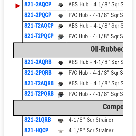
▶
821-2AQCP
ABS Hub - 4-1/8'' Sqr Straine
821-2PQCP
PVC Hub - 4-1/8'' Sqr Straine
821-T2AQCP
821-T2PQCP
Oil-Rubbed Br
821-2AQRB
ABS Hub - 4-1/8'' Sqr Straine
821-2PQRB
PVC Hub - 4-1/8'' Sqr Straine
821-T2AQRB
821-T2PQRB
Component
821-2LQRB
4-1/8'' Sqr Strainer
821-HQCP
4-1/8'' Sqr Strainer