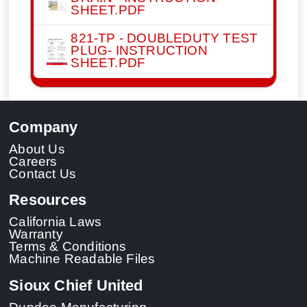
SHEET.PDF
821-TP - DOUBLEDUTY TEST
PLUG- INSTRUCTION
SHEET.PDF
Company
About Us
Careers
Contact Us
Resources
California Laws
Warranty
Terms & Conditions
Machine Readable Files
Sioux Chief United
Dundee Manufacturing