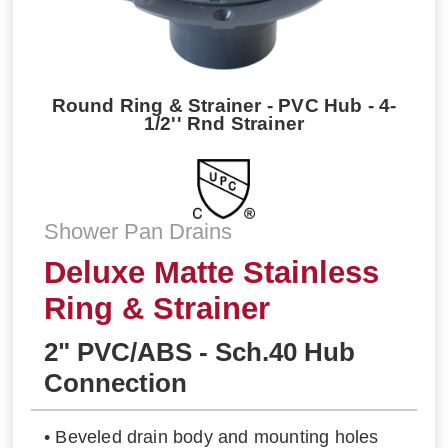
Round Ring & Strainer - PVC Hub - 4-
1/2'' Rnd Strainer
Shower Pan Drains
Deluxe Matte Stainless
Ring & Strainer
2" PVC/ABS - Sch.40 Hub
Connection
• Beveled drain body and mounting holes