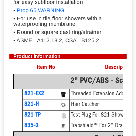
for easy subfloor installation
•
Prop 65 WARNING
• For use in tile-floor showers with a
waterproofing membrane
• Round or square cast ring/strainer
• ASME - A112.18.2, CSA - B125.2
Product Information
Item No
Description
2" PVC/ABS - Sch.4
821-EX2
821-H
Hair Catcher
821-TP
Test Plug For 821 Shower Dr
835-2
Trapshield™ For 2'' Drain Out