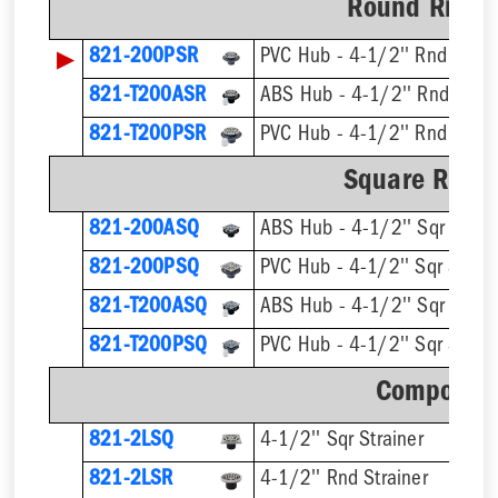
Round Ring &
▶
821-200PSR
PVC Hub - 4-1/2'' Rnd Strai
821-T200ASR
821-T200PSR
Square Ring 
821-200ASQ
ABS Hub - 4-1/2'' Sqr Strain
821-200PSQ
PVC Hub - 4-1/2'' Sqr Strain
821-T200ASQ
821-T200PSQ
Component
821-2LSQ
4-1/2'' Sqr Strainer
821-2LSR
4-1/2'' Rnd Strainer