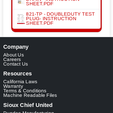
SHEET.PDF
821-TP - DOUBLEDUTY TEST
PLUG- INSTRUCTION
SHEET.PDF
Company
About Us
Careers
Contact Us
Resources
California Laws
Warranty
Terms & Conditions
Machine Readable Files
Sioux Chief United
Dundee Manufacturing