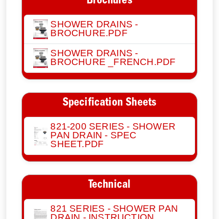
Brochures
SHOWER DRAINS -
BROCHURE.PDF
SHOWER DRAINS -
BROCHURE _FRENCH.PDF
Specification Sheets
821-200 SERIES - SHOWER
PAN DRAIN - SPEC
SHEET.PDF
Technical
821 SERIES - SHOWER PAN
DRAIN - INSTRUCTION