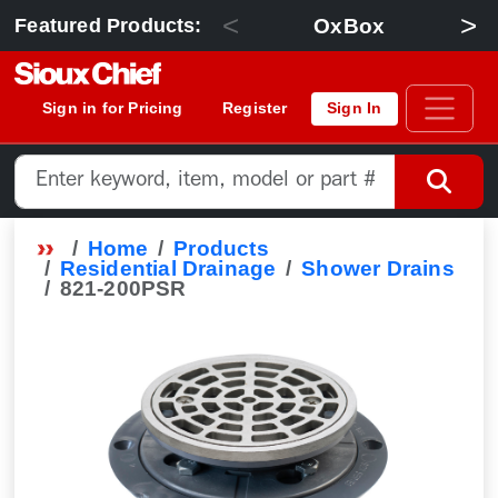
<
>
OxBox
Featured Products:
Sign in for Pricing
Register
Sign In
Home
Products
Residential Drainage
Shower Drains
821-200PSR