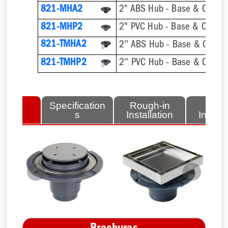
821-MHA2
2" ABS Hub - Base & Collar 
821-MHP2
2" PVC Hub - Base & Collar 
821-TMHA2
821-TMHP2
lated
Specification
Rough-in
Fini
tems
s
Installation
Install
Previous
Next