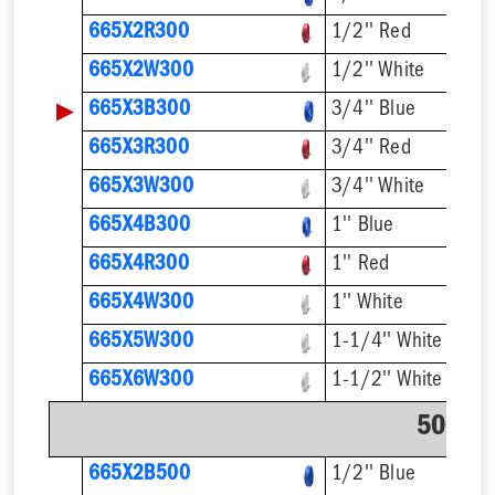
665X2R300
1/2'' Red
665X2W300
1/2'' White
▶
665X3B300
3/4'' Blue
665X3R300
3/4'' Red
665X3W300
3/4'' White
665X4B300
1'' Blue
665X4R300
1'' Red
665X4W300
1'' White
665X5W300
1-1/4'' White
665X6W300
1-1/2'' White
500' C
665X2B500
1/2'' Blue