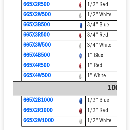
665X2R500
1/2'' Red
665X2W500
1/2'' White
665X3B500
3/4'' Blue
665X3R500
3/4'' Red
665X3W500
3/4'' White
665X4B500
1'' Blue
665X4R500
1'' Red
665X4W500
1'' White
1000' C
665X2B1000
1/2'' Blue
665X2R1000
1/2'' Red
665X2W1000
1/2'' White