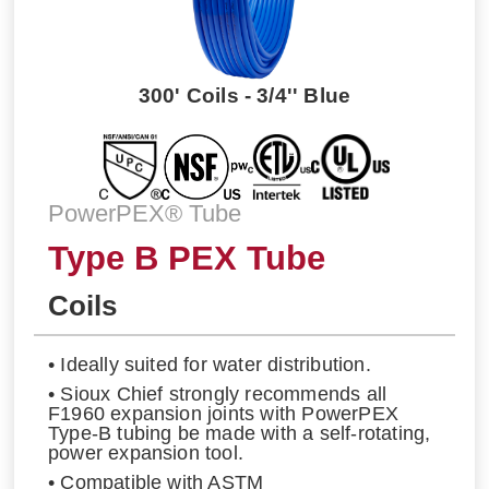
300' Coils - 3/4'' Blue
PowerPEX® Tube
Type B PEX Tube
Coils
• Ideally suited for water distribution.
• Sioux Chief strongly recommends all
F1960 expansion joints with PowerPEX
Type-B tubing be made with a self-rotating,
power expansion tool.
• Compatible with ASTM