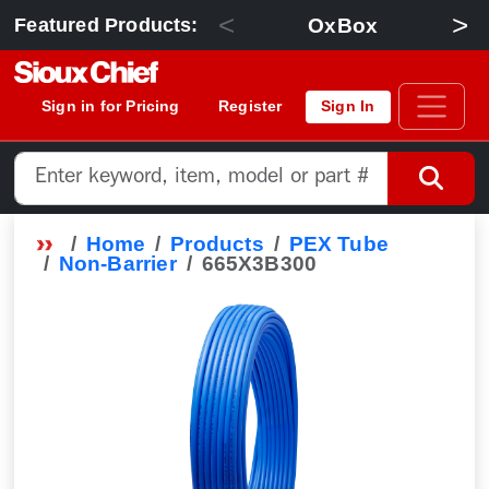
<
>
OxBox
Featured Products:
Sign in for Pricing
Register
Sign In
Home
Products
PEX Tube
Non-Barrier
665X3B300