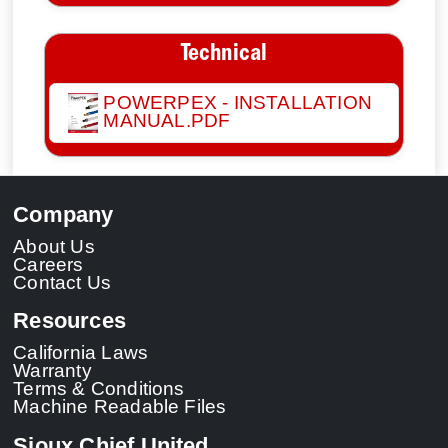
Technical
POWERPEX - INSTALLATION
MANUAL.PDF
Company
About Us
Careers
Contact Us
Resources
California Laws
Warranty
Terms & Conditions
Machine Readable Files
Sioux Chief United