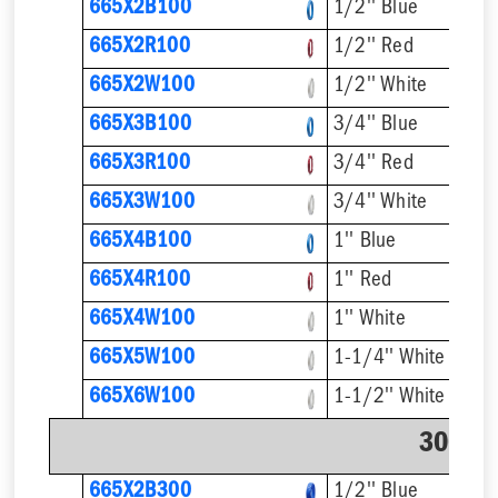
665X2B100
1/2'' Blue
665X2R100
1/2'' Red
665X2W100
1/2'' White
665X3B100
3/4'' Blue
665X3R100
3/4'' Red
665X3W100
3/4'' White
665X4B100
1'' Blue
665X4R100
1'' Red
665X4W100
1'' White
665X5W100
1-1/4'' White
665X6W100
1-1/2'' White
300' C
665X2B300
1/2'' Blue