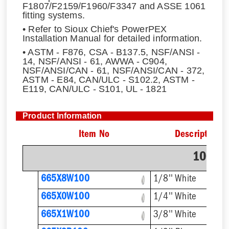
F1807/F2159/F1960/F3347 and ASSE 1061
fitting systems.
• Refer to Sioux Chief's PowerPEX
Installation Manual for detailed information.
• ASTM - F876, CSA - B137.5, NSF/ANSI -
14, NSF/ANSI - 61, AWWA - C904,
NSF/ANSI/CAN - 61, NSF/ANSI/CAN - 372,
ASTM - E84, CAN/ULC - S102.2, ASTM -
E119, CAN/ULC - S101, UL - 1821
Product Information
Item No
Description
100' C
665X8W100
1/8'' White
665X0W100
1/4'' White
665X1W100
3/8'' White