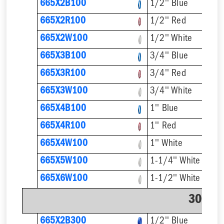
665X2B100
1/2'' Blue
665X2R100
1/2'' Red
665X2W100
1/2'' White
665X3B100
3/4'' Blue
665X3R100
3/4'' Red
665X3W100
3/4'' White
665X4B100
1'' Blue
665X4R100
1'' Red
665X4W100
1'' White
665X5W100
1-1/4'' White
665X6W100
1-1/2'' White
300' C
665X2B300
1/2'' Blue