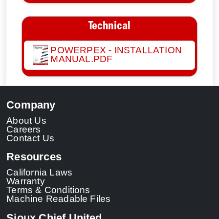
Technical
POWERPEX - INSTALLATION
MANUAL.PDF
Company
About Us
Careers
Contact Us
Resources
California Laws
Warranty
Terms & Conditions
Machine Readable Files
Sioux Chief United