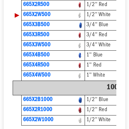
665X2R500
1/2'' Red
▶
665X2W500
1/2'' White
665X3B500
3/4'' Blue
665X3R500
3/4'' Red
665X3W500
3/4'' White
665X4B500
1'' Blue
665X4R500
1'' Red
665X4W500
1'' White
1000' C
665X2B1000
1/2'' Blue
665X2R1000
1/2'' Red
665X2W1000
1/2'' White