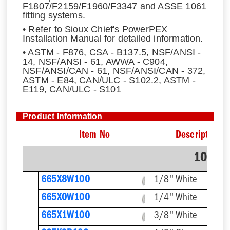
F1807/F2159/F1960/F3347 and ASSE 1061
fitting systems.
• Refer to Sioux Chief's PowerPEX
Installation Manual for detailed information.
• ASTM - F876, CSA - B137.5, NSF/ANSI -
14, NSF/ANSI - 61, AWWA - C904,
NSF/ANSI/CAN - 61, NSF/ANSI/CAN - 372,
ASTM - E84, CAN/ULC - S102.2, ASTM -
E119, CAN/ULC - S101
Product Information
Item No
Description
100' C
665X8W100
1/8'' White
665X0W100
1/4'' White
665X1W100
3/8'' White