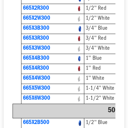
665X2R300
1/2'' Red
665X2W300
1/2'' White
665X3B300
3/4'' Blue
665X3R300
3/4'' Red
665X3W300
3/4'' White
665X4B300
1'' Blue
665X4R300
1'' Red
665X4W300
1'' White
665X5W300
1-1/4'' White
665X6W300
1-1/2'' White
500' C
665X2B500
1/2'' Blue