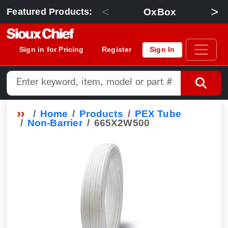
<
>
OxBox
Featured Products:
Sign in for Pricing
Register
Sign In
Home
Products
PEX Tube
Non-Barrier
665X2W500