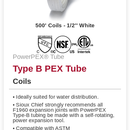
500' Coils - 1/2'' White
PowerPEX® Tube
Type B PEX Tube
Coils
• Ideally suited for water distribution.
• Sioux Chief strongly recommends all
F1960 expansion joints with PowerPEX
Type-B tubing be made with a self-rotating,
power expansion tool.
• Compatible with ASTM