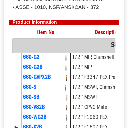
• ASSE - 1010, NSF/ANSI/CAN - 372
Product Information
Item No
Description
Strai
660-G2
1/2'' MIP, Clamshell
660-G2B
1/2'' MIP
660-GVPX2B
1/2'' F3347 PEX Press
660-S
1/2'' MSWT, Clamshell
660-SB
1/2'' MSWT
660-V82B
1/2'' CPVC Male
660-WG2B
1/2'' F1960 PEX
▶
660-X2B
1/2'' F1807 PEX