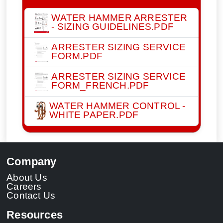
WATER HAMMER ARRESTER
- SIZING GUIDELINES.PDF
ARRESTER SIZING SERVICE
FORM.PDF
ARRESTER SIZING SERVICE
FORM_FRENCH.PDF
WATER HAMMER CONTROL -
WHITE PAPER.PDF
Company
About Us
Careers
Contact Us
Resources