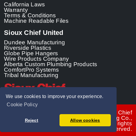
California Laws
Warranty
Terms & Conditions
Machine Readable Files
Sioux Chief United
Dundee Manufacturing
Riverside Plastics
Globe Pipe Hangers
Wire Products Company
Alberta Custom Plumbing Products
ComfortPro Systems
Tribal Manufacturing
We use cookies to improve your experience.
Cookie Policy
© 2026 - Sioux Chief
Manufacturing Co.,
Reject
Allow cookies
Inc. All rights
reserved.