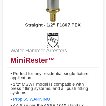
Straight - 1/2'' F1807 PEX
Water Hammer Arresters
MiniRester™
• Perfect for any residential single-fixture
application
• 1/2" MSWT model is compatible with
press-fitting systems, and all push-fitting
systems.
•
Prop 65 WARNING
• AA Size per the ASSE 1010 standard.