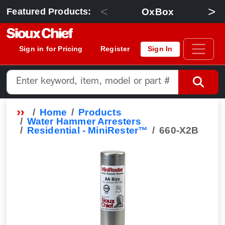
<
>
OxBox
Featured Products:
Sign in for Pricing
Register
Sign In
Home
Products
Water Hammer Arresters
Residential - MiniRester™
660-X2B