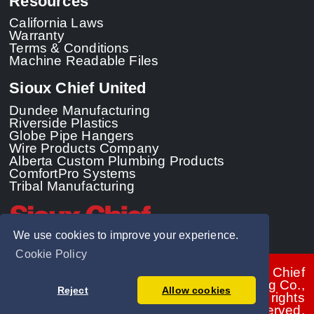
Resources
California Laws
Warranty
Terms & Conditions
Machine Readable Files
Sioux Chief United
Dundee Manufacturing
Riverside Plastics
Globe Pipe Hangers
Wire Products Company
Alberta Custom Plumbing Products
ComfortPro Systems
Tribal Manufacturing
We use cookies to improve your experience.
Cookie Policy
© 2026 - Sioux Chief
Manufacturing Co.,
Reject
Allow cookies
Inc. All rights
reserved.