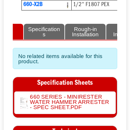
660-X2B
1/2'' F1807 PEX
lated
Specification
Rough-in
Fini
tems
s
Installation
Install
No related items available for this
product.
Specification Sheets
660 SERIES - MINIRESTER
WATER HAMMER ARRESTER
- SPEC SHEET.PDF