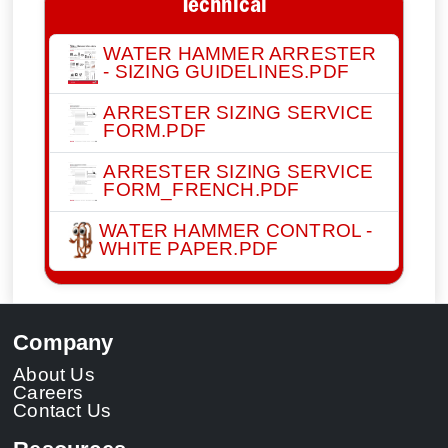
Technical
WATER HAMMER ARRESTER
- SIZING GUIDELINES.PDF
ARRESTER SIZING SERVICE
FORM.PDF
ARRESTER SIZING SERVICE
FORM_FRENCH.PDF
WATER HAMMER CONTROL -
WHITE PAPER.PDF
Company
About Us
Careers
Contact Us