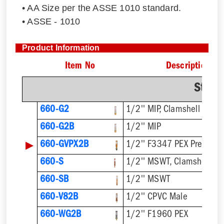
• AA Size per the ASSE 1010 standard.
• ASSE - 1010
Product Information
Item No
Description
Strai
660-G2
1/2'' MIP, Clamshell
660-G2B
1/2'' MIP
▶
660-GVPX2B
1/2'' F3347 PEX Press
660-S
1/2'' MSWT, Clamshell
660-SB
1/2'' MSWT
660-V82B
1/2'' CPVC Male
660-WG2B
1/2'' F1960 PEX