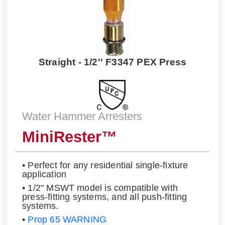
Straight - 1/2'' F3347 PEX Press
Water Hammer Arresters
MiniRester™
• Perfect for any residential single-fixture
application
• 1/2" MSWT model is compatible with
press-fitting systems, and all push-fitting
systems.
•
Prop 65 WARNING