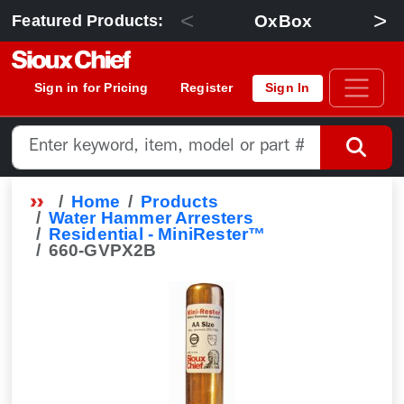
<
>
OxBox
Featured Products:
Sign in for Pricing
Register
Sign In
Home
Products
Water Hammer Arresters
Residential - MiniRester™
660-GVPX2B