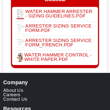
Technical
WATER HAMMER ARRESTER
- SIZING GUIDELINES.PDF
ARRESTER SIZING SERVICE
FORM.PDF
ARRESTER SIZING SERVICE
FORM_FRENCH.PDF
WATER HAMMER CONTROL -
WHITE PAPER.PDF
Company
About Us
Careers
Contact Us
Resources