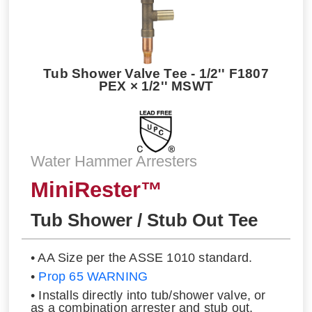
Tub Shower Valve Tee - 1/2'' F1807
PEX × 1/2'' MSWT
Water Hammer Arresters
MiniRester™
Tub Shower / Stub Out Tee
• AA Size per the ASSE 1010 standard.
•
Prop 65 WARNING
• Installs directly into tub/shower valve, or
as a combination arrester and stub out.