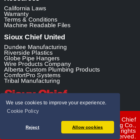
California Laws
Warranty
Terms & Conditions
Machine Readable Files
Sioux Chief United
Dundee Manufacturing
Riverside Plastics
Globe Pipe Hangers
Wire Products Company
Alberta Custom Plumbing Products
ComfortPro Systems
Tribal Manufacturing
We use cookies to improve your experience.
Cookie Policy
© 2026 - Sioux Chief
Manufacturing Co.,
Reject
Allow cookies
Inc. All rights
reserved.