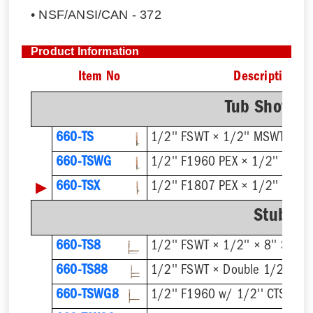
• NSF/ANSI/CAN - 372
Product Information
Item No
Description
Tub Shower 
660-TS
1/2'' FSWT × 1/2'' MSWT
660-TSWG
1/2'' F1960 PEX × 1/2'' MSW
▶
660-TSX
1/2'' F1807 PEX × 1/2'' MSW
Stub Ou
660-TS8
1/2'' FSWT × 1/2'' × 8'' Stub 
660-TS88
1/2'' FSWT × Double 1/2'' × 8'
660-TSWG8
1/2'' F1960 w/ 1/2'' CTS Stub 