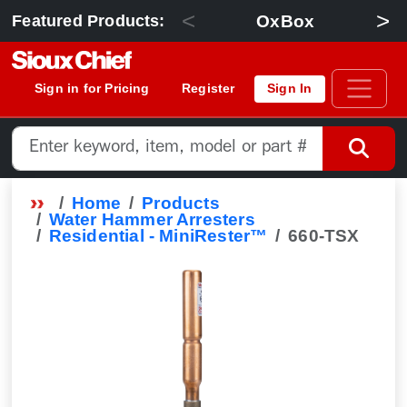
<
>
OxBox
Featured Products:
Sign in for Pricing
Register
Sign In
Home
Products
Water Hammer Arresters
Residential - MiniRester™
660-TSX