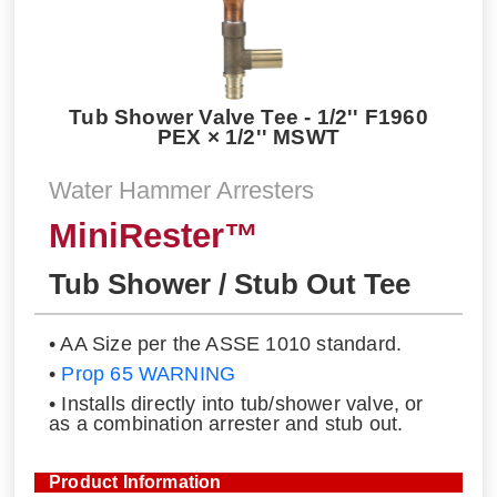
Tub Shower Valve Tee - 1/2'' F1960
PEX × 1/2'' MSWT
Water Hammer Arresters
MiniRester™
Tub Shower / Stub Out Tee
• AA Size per the ASSE 1010 standard.
•
Prop 65 WARNING
• Installs directly into tub/shower valve, or
as a combination arrester and stub out.
Product Information