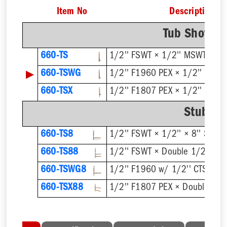
Item No
Description
Tub Shower 
660-TS
1/2'' FSWT × 1/2'' MSWT
▶
660-TSWG
1/2'' F1960 PEX × 1/2'' MSW
660-TSX
1/2'' F1807 PEX × 1/2'' MSW
Stub Ou
660-TS8
1/2'' FSWT × 1/2'' × 8'' Stub 
660-TS88
1/2'' FSWT × Double 1/2'' × 8'
660-TSWG8
1/2'' F1960 w/ 1/2'' CTS Stub 
660-TSX88