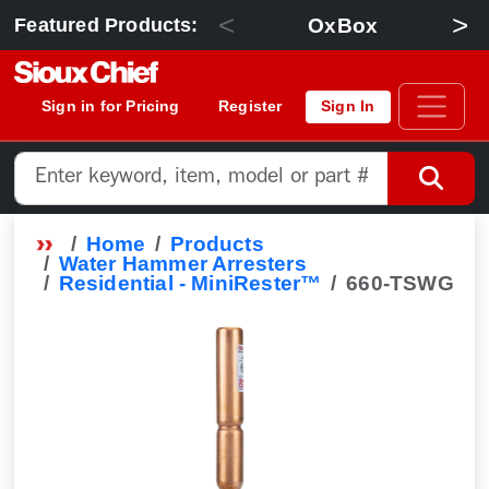
<
>
OxBox
Featured Products:
Sign in for Pricing
Register
Sign In
Home
Products
Water Hammer Arresters
Residential - MiniRester™
660-TSWG