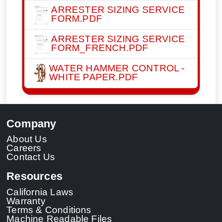
ARRESTER SIZING SERVICE
FORM.PDF
ARRESTER SIZING SERVICE
FORM_FRENCH.PDF
WATER HAMMER CONTROL -
WHITE PAPER.PDF
Company
About Us
Careers
Contact Us
Resources
California Laws
Warranty
Terms & Conditions
Machine Readable Files