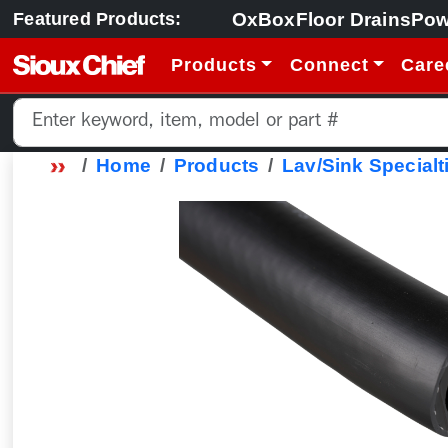
OxBox
Floor Drains
Pow
Featured Products:
Products
Connect
Care
Home
Products
Lav/Sink Specialt