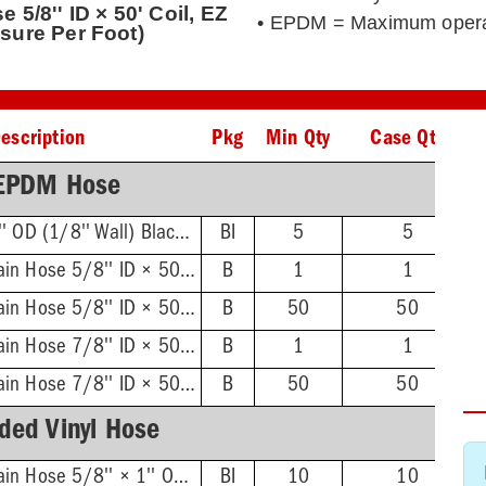
5/8'' ID × 50' Coil, EZ
• EPDM = Maximum opera
sure Per Foot)
escription
Pkg
Min Qty
Case Qty
EPDM Hose
5/8'' ID × 7/8'' OD (1/8'' Wall) Black 10' Coil
BI
5
5
Dishwasher Drain Hose 5/8'' ID × 50' Coil, EZ Dispenser Box (Unit of Measure Per Box)
B
1
1
Dishwasher Drain Hose 5/8'' ID × 50' Coil, EZ Dispenser Box (Unit of Measure Per Foot)
B
50
50
Dishwasher Drain Hose 7/8'' ID × 50' Coil, EZ Dispenser Box (Unit of Measure Per Box)
B
1
1
Dishwasher Drain Hose 7/8'' ID × 50' Coil, EZ Dispenser Box (Unit of Measure Per Foot)
B
50
50
ded Vinyl Hose
Dishwasher Drain Hose 5/8'' × 1'' OD (3/16'' Wall), 10' Coil
BI
10
10