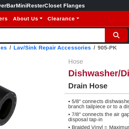
erBar
MiniRester
Closet Flanges
ers
About Us
Clearance
ies
Lav/Sink Repair Accessories
905-PK
Hose
Dishwasher/Di
Drain Hose
• 5/8" connects dishwasher
branch tailpiece or to a di
• 7/8" connects the air gap
disposal tap-in
• Braided Vinyl = Maximu