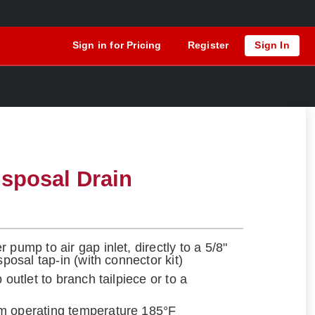
Sign in for Pricing
Register
Sign In
sposal Drain
 pump to air gap inlet, directly to a 5/8"
sposal tap-in (with connector kit)
 outlet to branch tailpiece or to a
m operating temperature 185°F