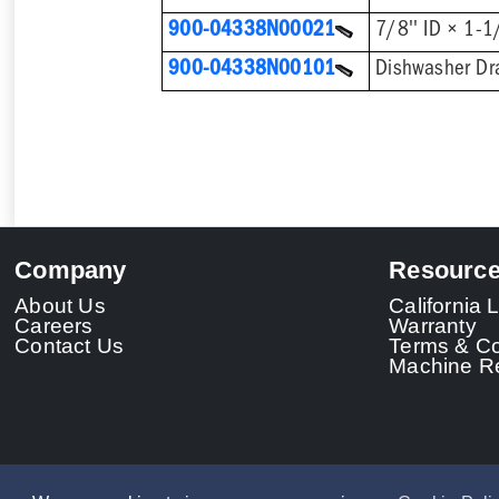
900-04338N00021
900-04338N00101
Company
Resourc
About Us
California
Careers
Warranty
Contact Us
Terms & Co
Machine Re