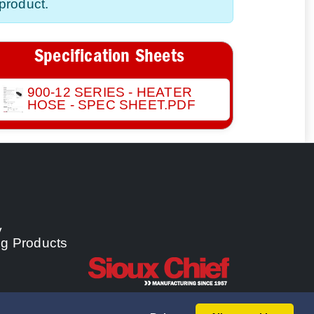
product.
Specification Sheets
900-12 SERIES - HEATER
HOSE - SPEC SHEET.PDF
y
ng Products