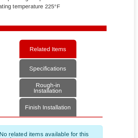
ting temperature 225°F
Related Items
Specifications
Rough-in
Installation
Finish Installation
No related items available for this