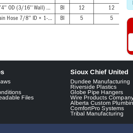
7/8'' ID × 1-1/4'' OD (3/16'' Wall) × 2'
BI
12
12
Dishwasher Drain Hose 7/8'' ID × 1-1/4'' OD (3/16'' Wall), × 10' Coil
BI
5
5
es
Sioux Chief United
 Laws
Dundee Manufacturing
Riverside Plastics
nditions
Globe Pipe Hangers
adable Files
Wire Products Compan
Alberta Custom Plumbi
ComfortPro Systems
Tribal Manufacturing