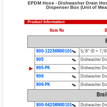
EPDM Hose - Dishwasher Drain Hose 
Dispenser Box (Unit of Mea
Product Information
Item No
D
900-12256N00101
905
▶
905-PK
906
906-PK
Brai
900-04258N00101