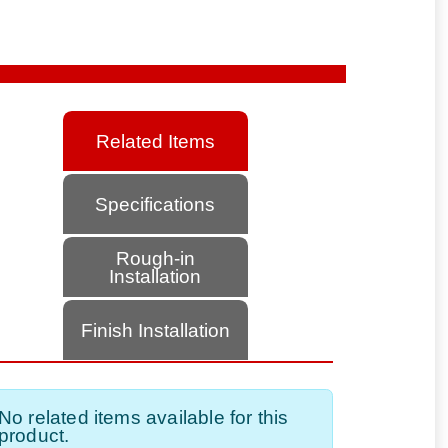
Related Items
Specifications
Rough-in
Installation
Finish Installation
No related items available for this
product.