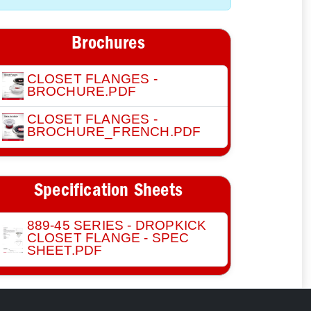
Brochures
CLOSET FLANGES -
BROCHURE.PDF
CLOSET FLANGES -
BROCHURE_FRENCH.PDF
Specification Sheets
889-45 SERIES - DROPKICK
CLOSET FLANGE - SPEC
SHEET.PDF