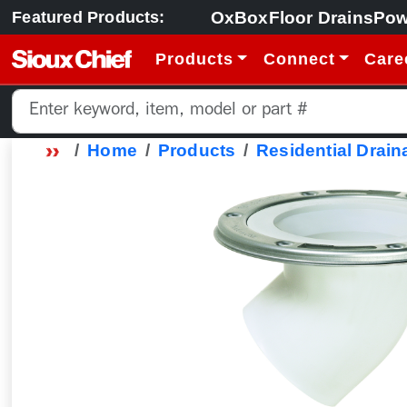
OxBox
Floor Drains
Pow
Featured Products:
Products
Connect
Care
Home
Products
Residential Drain