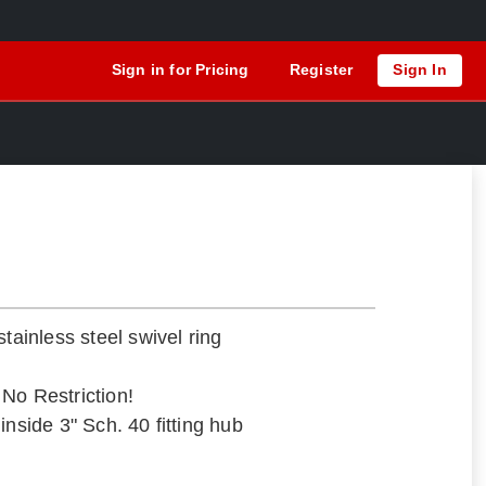
Sign in for Pricing
Register
Sign In
stainless steel swivel ring
– No Restriction!
inside 3" Sch. 40 fitting hub