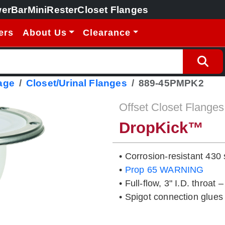
erBar
MiniRester
Closet Flanges
ers
About Us
Clearance
age
Closet/Urinal Flanges
889-45PMPK2
Offset Closet Flanges
DropKick™
• Corrosion-resistant 430 
•
Prop 65 WARNING
• Full-flow, 3" I.D. throat 
• Spigot connection glues 