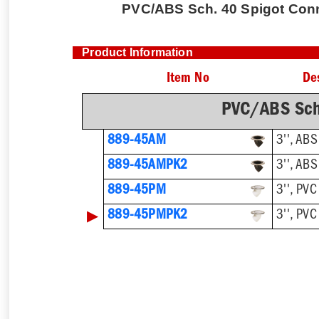
PVC/ABS Sch. 40 Spigot Conne
Product Information
Item No
De
PVC/ABS Sch
889-45AM
3'', ABS
889-45AMPK2
3'', ABS
889-45PM
3'', PVC
▶
889-45PMPK2
3'', PVC