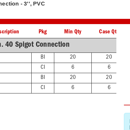
ction - 3'', PVC
scription
Pkg
Min Qty
Case Qty
. 40 Spigot Connection
BI
20
20
CI
6
6
BI
20
20
CI
6
6