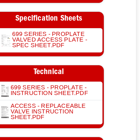
Specification Sheets
699 SERIES - PROPLATE
VALVED ACCESS PLATE -
SPEC SHEET.PDF
Technical
699 SERIES - PROPLATE -
INSTRUCTION SHEET.PDF
ACCESS - REPLACEABLE
VALVE INSTRUCTION
SHEET.PDF