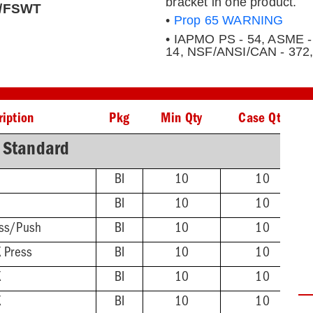
bracket in one product.
IP/FSWT
•
Prop 65 WARNING
• IAPMO PS - 54, ASME -
14, NSF/ANSI/CAN - 372
ription
Pkg
Min Qty
Case Qty
Standard
BI
10
10
BI
10
10
ss/Push
BI
10
10
 Press
BI
10
10
X
BI
10
10
X
BI
10
10