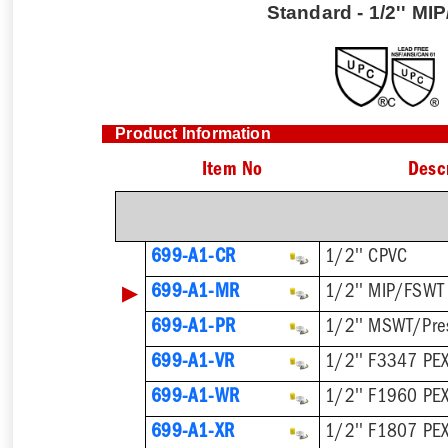
Standard - 1/2'' M
Product Information
Item No
Desc
699-A1-CR
1/2'' CPVC
▶
699-A1-MR
1/2'' MIP/FSWT
699-A1-PR
1/2'' MSWT/Pre
699-A1-VR
1/2'' F3347 PEX
699-A1-WR
1/2'' F1960 PE
699-A1-XR
1/2'' F1807 PE