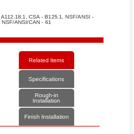
 A112.18.1, CSA - B125.1, NSF/ANSI -
, NSF/ANSI/CAN - 61
Related Items
Specifications
Rough-in
Installation
Finish Installation