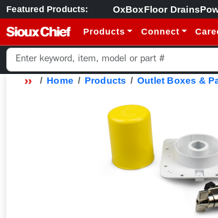
OxBox
Floor Drains
Pow
Featured Products:
Products
Connect
Care
Home
Products
Outlet Boxes & P