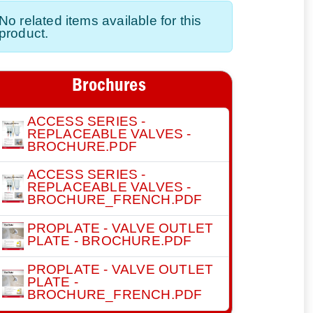
No related items available for this
product.
Brochures
ACCESS SERIES -
REPLACEABLE VALVES -
BROCHURE.PDF
ACCESS SERIES -
REPLACEABLE VALVES -
BROCHURE_FRENCH.PDF
PROPLATE - VALVE OUTLET
PLATE - BROCHURE.PDF
PROPLATE - VALVE OUTLET
PLATE -
BROCHURE_FRENCH.PDF