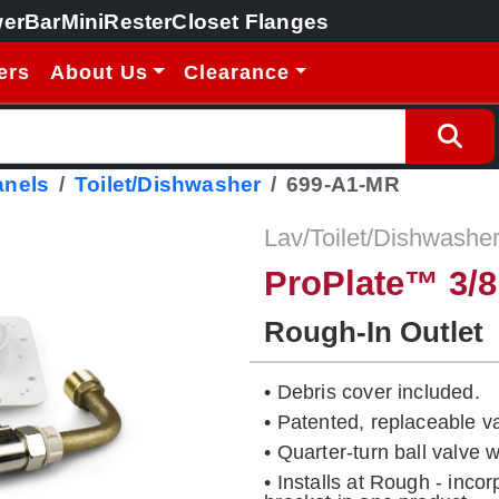
erBar
MiniRester
Closet Flanges
ers
About Us
Clearance
anels
Toilet/Dishwasher
699-A1-MR
Lav/Toilet/Dishwasher
ProPlate™ 3/8
Rough-In Outlet
• Debris cover included.
• Patented, replaceable v
• Quarter-turn ball valve
• Installs at Rough - inco