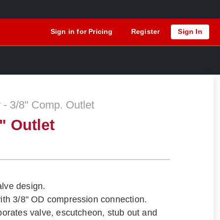
Sign in for Pricing
Register
Sign In
 - 3/8" Comp. Outlet
" Outlet
alve design.
 with 3/8" OD compression connection.
rporates valve, escutcheon, stub out and