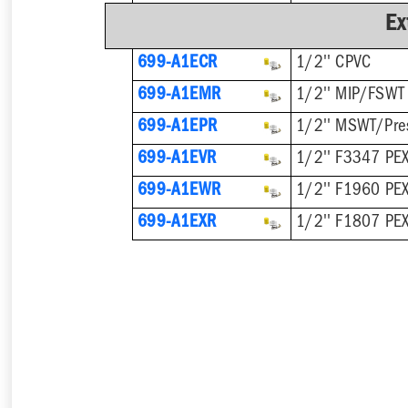
Ex
699-A1ECR
1/2'' CPVC
699-A1EMR
1/2'' MIP/FSWT
699-A1EPR
1/2'' MSWT/Pre
699-A1EVR
1/2'' F3347 PEX
699-A1EWR
1/2'' F1960 PE
699-A1EXR
1/2'' F1807 PE