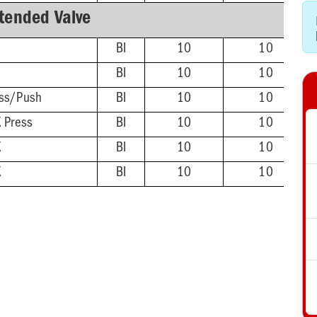
tended Valve
BI
10
10
BI
10
10
ss/Push
BI
10
10
 Press
BI
10
10
X
BI
10
10
X
BI
10
10