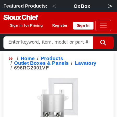
<
>
OxBox
Featured Products:
Sign in for Pricing
Register
Sign In
Home
Products
Outlet Boxes & Panels
Lavatory
696RG2001VF