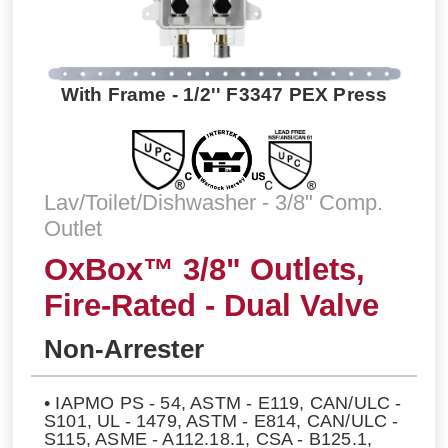
With Frame - 1/2'' F3347 PEX Press
Lav/Toilet/Dishwasher - 3/8" Comp.
Outlet
OxBox™ 3/8" Outlets,
Fire-Rated - Dual Valve
Non-Arrester
• IAPMO PS - 54, ASTM - E119, CAN/ULC -
S101, UL - 1479, ASTM - E814, CAN/ULC -
S115, ASME - A112.18.1, CSA - B125.1,