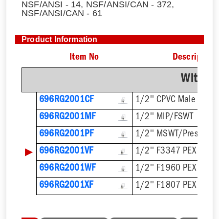
NSF/ANSI - 14, NSF/ANSI/CAN - 372,
NSF/ANSI/CAN - 61
Product Information
Item No
Description
With F
696RG2001CF
1/2'' CPVC Male
696RG2001MF
1/2'' MIP/FSWT
696RG2001PF
1/2'' MSWT/Press/Pu
▶
696RG2001VF
1/2'' F3347 PEX Press
696RG2001WF
1/2'' F1960 PEX
696RG2001XF
1/2'' F1807 PEX