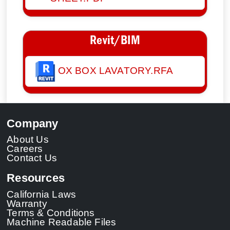
Revit/BIM
OX BOX LAVATORY.RFA
Company
About Us
Careers
Contact Us
Resources
California Laws
Warranty
Terms & Conditions
Machine Readable Files