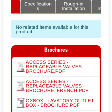
lated
Specification
Rough-in
Fini
tems
s
Installation
Install
No related items available for this
product.
Brochures
ACCESS SERIES -
REPLACEABLE VALVES -
BROCHURE.PDF
ACCESS SERIES -
REPLACEABLE VALVES -
BROCHURE_FRENCH.PDF
OXBOX - LAVATORY OUTLET
BOX - BROCHURE.PDF