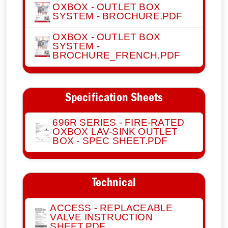
OXBOX - OUTLET BOX
SYSTEM - BROCHURE.PDF
OXBOX - OUTLET BOX
SYSTEM -
BROCHURE_FRENCH.PDF
Specification Sheets
696R SERIES - FIRE-RATED
OXBOX LAV-SINK OUTLET
BOX - SPEC SHEET.PDF
Technical
ACCESS - REPLACEABLE
VALVE INSTRUCTION
SHEET.PDF