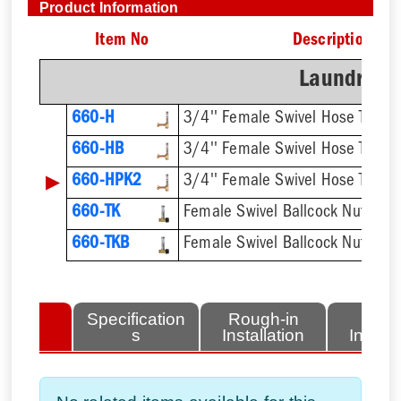
Product Information
Item No
Description
Laundry/To
660-H
660-HB
▶
660-HPK2
660-TK
660-TKB
lated
Specification
Rough-in
Fini
tems
s
Installation
Install