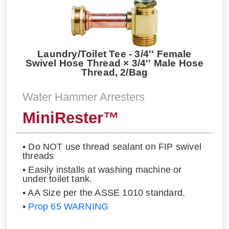
Laundry/Toilet Tee - 3/4'' Female
Swivel Hose Thread × 3/4'' Male Hose
Thread, 2/Bag
Water Hammer Arresters
MiniRester™
• Do NOT use thread sealant on FIP swivel
threads
• Easily installs at washing machine or
under toilet tank.
• AA Size per the ASSE 1010 standard.
•
Prop 65 WARNING