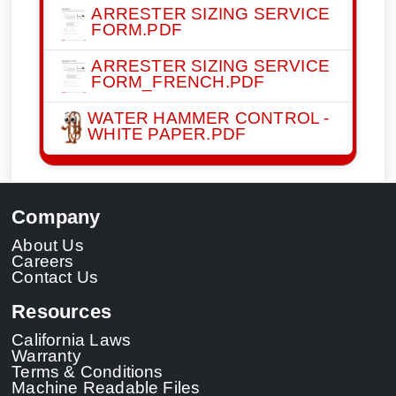
ARRESTER SIZING SERVICE
FORM.PDF
ARRESTER SIZING SERVICE
FORM_FRENCH.PDF
WATER HAMMER CONTROL -
WHITE PAPER.PDF
Company
About Us
Careers
Contact Us
Resources
California Laws
Warranty
Terms & Conditions
Machine Readable Files