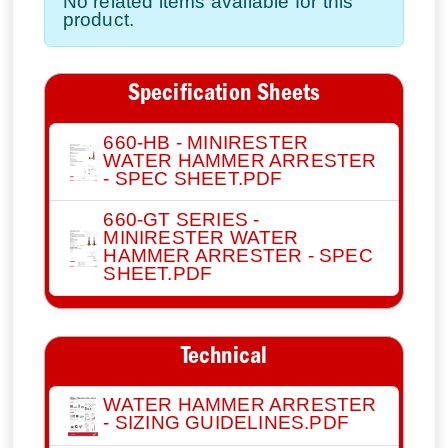
No related items available for this
product.
Specification Sheets
660-HB - MINIRESTER
WATER HAMMER ARRESTER
- SPEC SHEET.PDF
660-GT SERIES -
MINIRESTER WATER
HAMMER ARRESTER - SPEC
SHEET.PDF
Technical
WATER HAMMER ARRESTER
- SIZING GUIDELINES.PDF