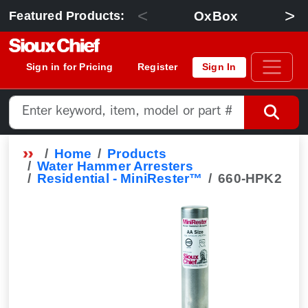
<
>
OxBox
Featured Products:
Sign in for Pricing
Register
Sign In
Home
Products
Water Hammer Arresters
Residential - MiniRester™
660-HPK2