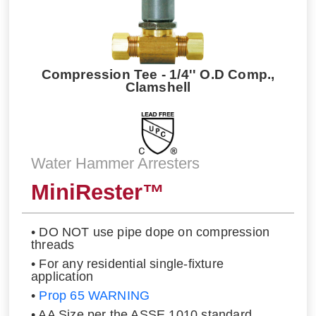
Compression Tee - 1/4'' O.D Comp.,
Clamshell
Water Hammer Arresters
MiniRester™
• DO NOT use pipe dope on compression
threads
• For any residential single-fixture
application
•
Prop 65 WARNING
• AA Size per the ASSE 1010 standard.