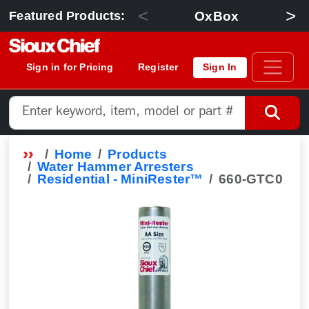
<
>
OxBox
Featured Products:
Sign in for Pricing
Register
Sign In
Home
Products
Water Hammer Arresters
Residential - MiniRester™
660-GTC0