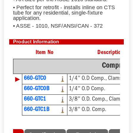
• Perfect for retrofit - installs inline on CTS
tube for any residential, single-fixture
application.
• ASSE - 1010, NSF/ANSI/CAN - 372
Product Information
Item No
Description
Compressi
▶
660-GTC0
1/4'' O.D Comp., Clamshell
660-GTC0B
1/4'' O.D Comp.
660-GTC1
3/8'' O.D. Comp., Clamshell
660-GTC1B
3/8'' O.D. Comp.