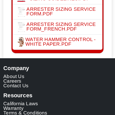
ARRESTER SIZING SERVICE
FORM.PDF
ARRESTER SIZING SERVICE
FORM_FRENCH.PDF
WATER HAMMER CONTROL -
WHITE PAPER.PDF
Company
About Us
Careers
Contact Us
Resources
California Laws
Warranty
Terms & Conditions