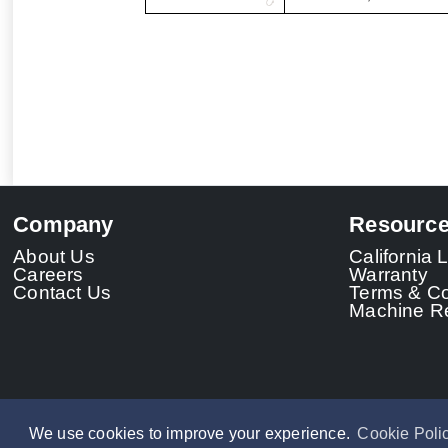
Company
Resourc
About Us
California
Careers
Warranty
Contact Us
Terms & Co
Machine Re
We use cookies to improve your experience.
Cookie Poli