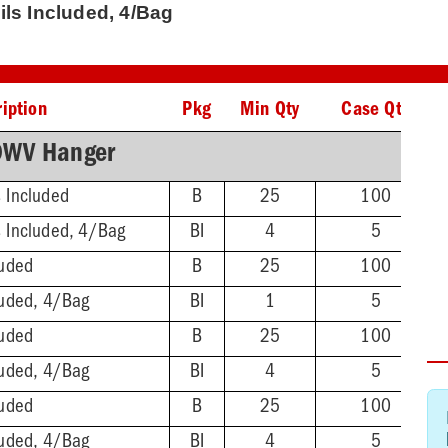
ils Included, 4/Bag
iption
Pkg
Min Qty
Case Qty
DWV Hanger
s Included
B
25
100
s Included, 4/Bag
BI
4
5
luded
B
25
100
luded, 4/Bag
BI
1
5
luded
B
25
100
luded, 4/Bag
BI
4
5
luded
B
25
100
luded, 4/Bag
BI
4
5