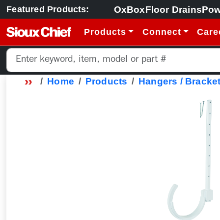
OxBox
Floor Drains
Pow
Featured Products:
Products
Connect
Care
Home
Products
Hangers / Bracket