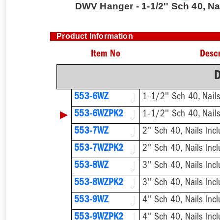
DWV Hanger - 1-1/2'' Sch 40, Na
Product Information
Item No
Descr
553-6WZ
1-1/2'' Sch 40, Nail
▶
553-6WZPK2
1-1/2'' Sch 40, Nail
553-7WZ
2'' Sch 40, Nails Inc
553-7WZPK2
2'' Sch 40, Nails Inc
553-8WZ
3'' Sch 40, Nails Inc
553-8WZPK2
3'' Sch 40, Nails Inc
553-9WZ
4'' Sch 40, Nails Inc
553-9WZPK2
4'' Sch 40, Nails Inc