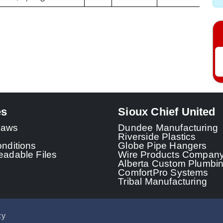
es
Sioux Chief United
 Laws
Dundee Manufacturing
Riverside Plastics
nditions
Globe Pipe Hangers
adable Files
Wire Products Compan
Alberta Custom Plumbi
ComfortPro Systems
Tribal Manufacturing
cy
© 2026 - Sioux