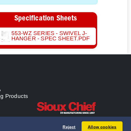
Specification Sheets
553-WZ SERIES - SWIVEL J-
HANGER - SPEC SHEET.PDF
y
ng Products
Reject
Allow cookies
 Chief Manufacturing Co., Inc. All rights reserved.