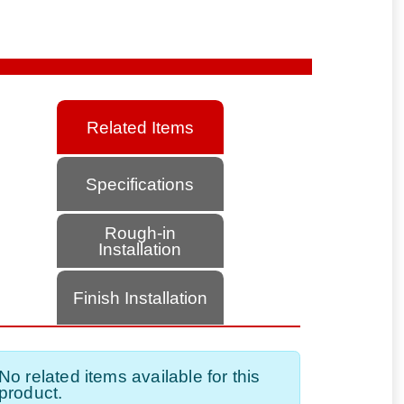
Related Items
Specifications
Rough-in
Installation
Finish Installation
No related items available for this
product.