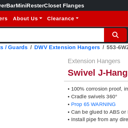
erBar
MiniRester
Closet Flanges
ers
About Us
Clearance
s / Guards
DWV Extension Hangers
553-6W
Extension Hangers
Swivel J-Han
• 100% corrosion proof, i
• Cradle swivels 360°
•
Prop 65 WARNING
• Can be glued to ABS or 
• Install pipe from any dir