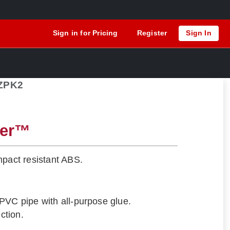
Sign in for Pricing
Register
Sign In
ZPK2
ger™
mpact resistant ABS.
PVC pipe with all-purpose glue.
ection.