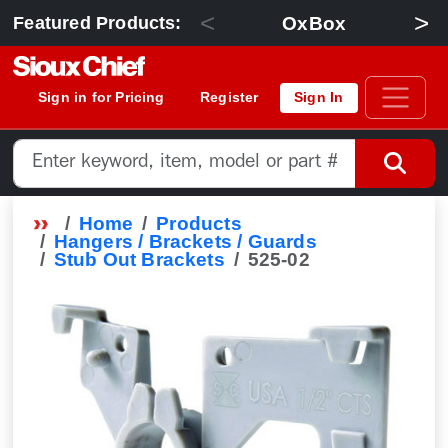
<
>
OxBox
Featured Products:
Sign in for Pricing
Register
Sign In
Home
Products
Hangers / Brackets / Guards
Stub Out Brackets
525-02