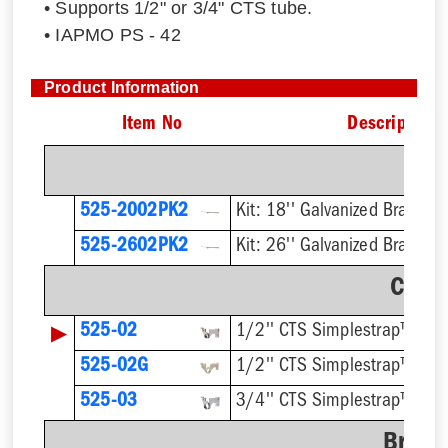
• Supports 1/2" or 3/4" CTS tube.
• IAPMO PS - 42
Product Information
Item No
Description
Kit
525-2002PK2
525-2602PK2
Clam
▶
525-02
1/2'' CTS Simplestrap™
525-02G
525-03
3/4'' CTS Simplestrap™
Brack