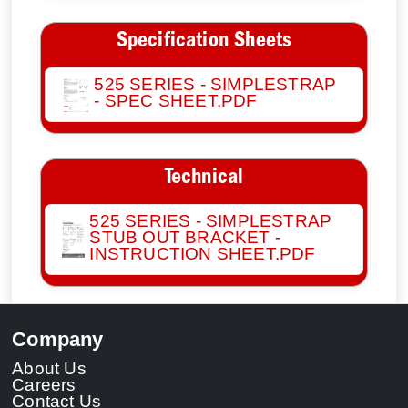
Specification Sheets
525 SERIES - SIMPLESTRAP
- SPEC SHEET.PDF
Technical
525 SERIES - SIMPLESTRAP
STUB OUT BRACKET -
INSTRUCTION SHEET.PDF
Company
About Us
Careers
Contact Us