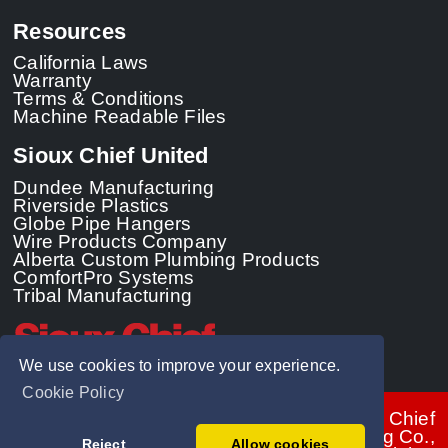
Resources
California Laws
Warranty
Terms & Conditions
Machine Readable Files
Sioux Chief United
Dundee Manufacturing
Riverside Plastics
Globe Pipe Hangers
Wire Products Company
Alberta Custom Plumbing Products
ComfortPro Systems
Tribal Manufacturing
We use cookies to improve your experience.
Cookie Policy
© 2026 - Sioux Chief
Manufacturing Co.,
Reject
Allow cookies