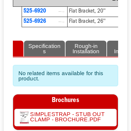
525-6920
Flat Bracket, 20''
525-6926
Flat Bracket, 26''
lated
Specification
Rough-in
Fini
tems
s
Installation
Install
No related items available for this
product.
Brochures
SIMPLESTRAP - STUB OUT
CLAMP - BROCHURE.PDF