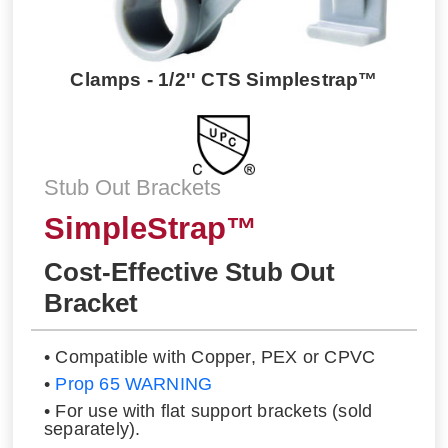
Clamps - 1/2'' CTS Simplestrap™
Stub Out Brackets
SimpleStrap™
Cost-Effective Stub Out
Bracket
• Compatible with Copper, PEX or CPVC
•
Prop 65 WARNING
• For use with flat support brackets (sold
separately).