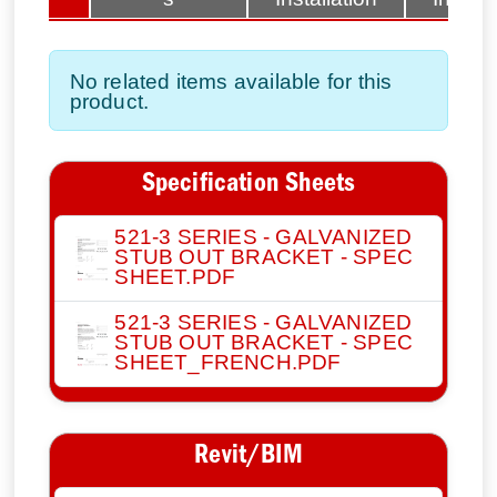
No related items available for this
product.
Specification Sheets
521-3 SERIES - GALVANIZED
STUB OUT BRACKET - SPEC
SHEET.PDF
521-3 SERIES - GALVANIZED
STUB OUT BRACKET - SPEC
SHEET_FRENCH.PDF
Revit/BIM