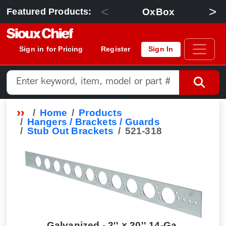
<
>
OxBox
Featured Products:
Sign in for Pricing
Register
Sign In
Home
Products
Hangers / Brackets / Guards
Stub Out Brackets
521-318
Galvanized - 2'' × 20'' 14-Ga.