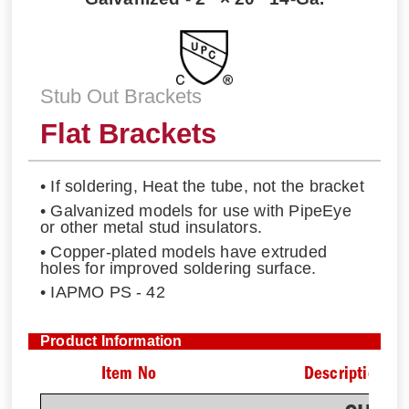
Stub Out Brackets
Flat Brackets
• If soldering, Heat the tube, not the bracket
• Galvanized models for use with PipeEye
or other metal stud insulators.
• Copper-plated models have extruded
holes for improved soldering surface.
• IAPMO PS - 42
Product Information
Item No
Description