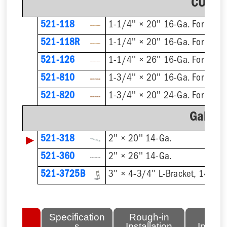
CU Pla
521-118
1-1/4'' × 20'' 16-Ga. For 1/2'
521-118R
521-126
1-1/4'' × 26'' 16-Ga. For 1/2'
521-810
521-820
Galvan
▶
521-318
2'' × 20'' 14-Ga.
521-360
2'' × 26'' 14-Ga.
521-3725B
3'' × 4-3/4'' L-Bracket, 14-Ga.
lated
Specification
Rough-in
Fini
tems
s
Installation
Install