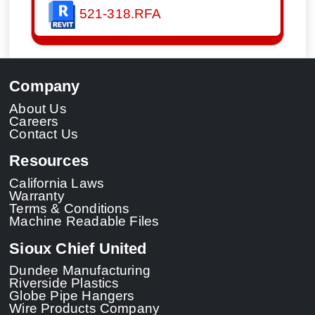
521-318.RFA
Company
About Us
Careers
Contact Us
Resources
California Laws
Warranty
Terms & Conditions
Machine Readable Files
Sioux Chief United
Dundee Manufacturing
Riverside Plastics
Globe Pipe Hangers
Wire Products Company