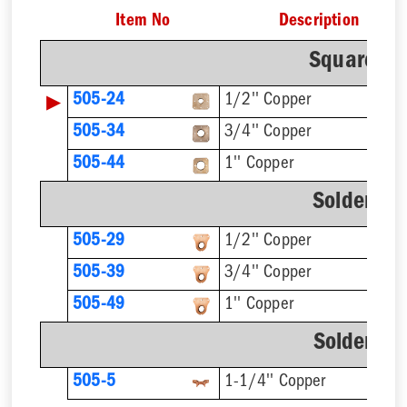
Item No
Description
Square O™
▶
505-24
1/2'' Copper
505-34
3/4'' Copper
1'' Copper
505-44
Solder O™
505-29
1/2'' Copper
505-39
3/4'' Copper
505-49
1'' Copper
Solder C™
505-5
1-1/4'' Copper