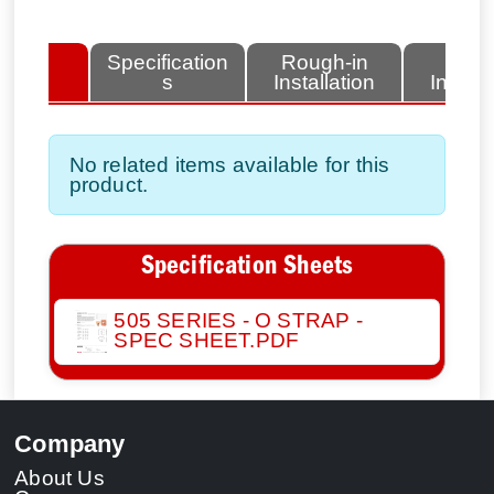
lated
Specification
Rough-in
Fini
tems
s
Installation
Install
No related items available for this
product.
Specification Sheets
505 SERIES - O STRAP -
SPEC SHEET.PDF
Company
About Us