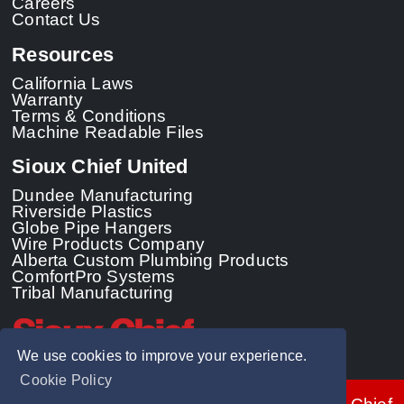
Careers
Contact Us
Resources
California Laws
Warranty
Terms & Conditions
Machine Readable Files
Sioux Chief United
Dundee Manufacturing
Riverside Plastics
Globe Pipe Hangers
Wire Products Company
Alberta Custom Plumbing Products
ComfortPro Systems
Tribal Manufacturing
We use cookies to improve your experience.
Cookie Policy
© 2026 - Sioux Chief