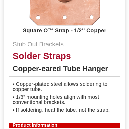
Square O™ Strap - 1/2'' Copper
Stub Out Brackets
Solder Straps
Copper-eared Tube Hanger
• Copper-plated steel allows soldering to
copper tube.
• 1/8" mounting holes align with most
conventional brackets.
• If soldering, heat the tube, not the strap.
Product Information