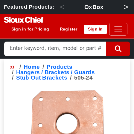
<
>
OxBox
Featured Products:
Sign in for Pricing
Register
Sign In
Home
Products
Hangers / Brackets / Guards
Stub Out Brackets
505-24