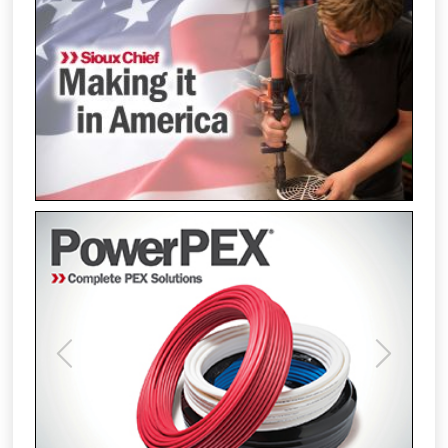
Previous
Next