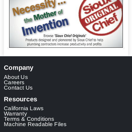
Company
About Us
Careers
Contact Us
Resources
California Laws
Warranty
Terms & Conditions
Machine Readable Files