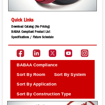
Quick Links
Download Catalog (No Pricing)
BABAA Compliant Product List
Specifications / Fixture Schedule
BABAA Compliance
Sort By Room
Sort By System
Sort By Application
Sort By Construction Type