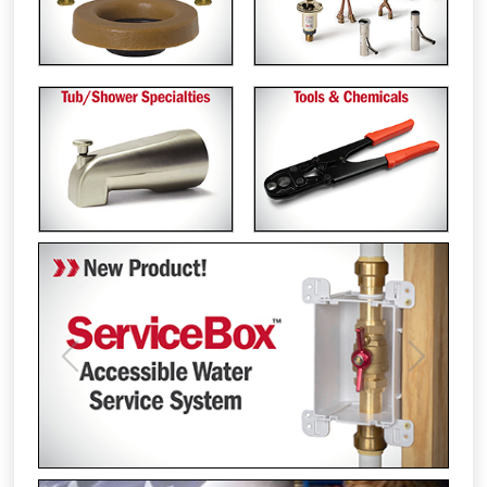
Previous
Next