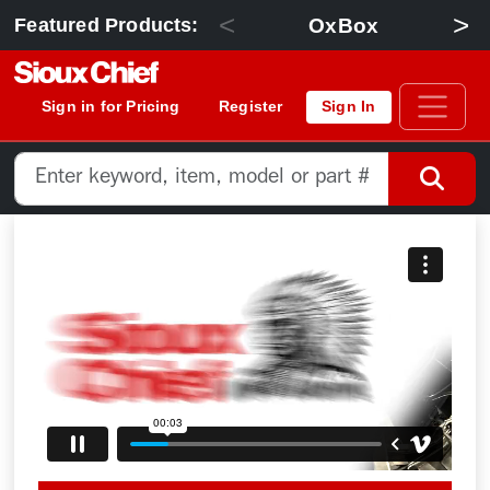
<
>
OxBox
Featured Products:
Sign in for Pricing
Register
Sign In