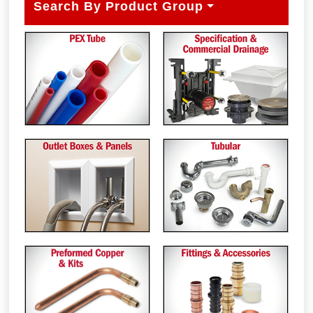
Search By Product Group