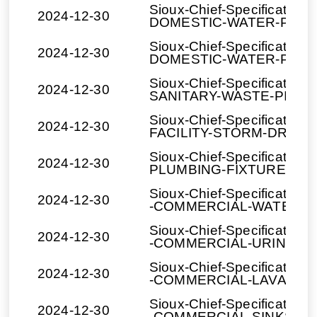
Sioux-Chief-Specification
2024-12-30
DOMESTIC-WATER-PIPIN
Sioux-Chief-Specification
2024-12-30
DOMESTIC-WATER-PIPIN
Sioux-Chief-Specification
2024-12-30
SANITARY-WASTE-PIPING
Sioux-Chief-Specification
2024-12-30
FACILITY-STORM-DRAIN
Sioux-Chief-Specification
2024-12-30
PLUMBING-FIXTURES_T
Sioux-Chief-Specification
2024-12-30
-COMMERCIAL-WATER-C
Sioux-Chief-Specification
2024-12-30
-COMMERCIAL-URINALS.
Sioux-Chief-Specification
2024-12-30
-COMMERCIAL-LAVATORI
Sioux-Chief-Specification
2024-12-30
-COMMERCIAL-SINKS.do