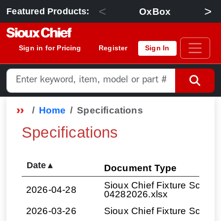
<
>
OxBox
Featured Products:
Sign in for Pricing
Register
Sign In
Home
Specifications
Specifications
Date
▴
Document Type
Sioux Chief Fixture Schedul
2026-04-28
04282026.xlsx
2026-03-26
Sioux Chief Fixture Sched