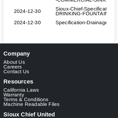
Sioux-Chief-Specification
2024-12-30
DRINKING-FOUNTAINS.d
2024-12-30
Specification-Drainage-Cr
Company
About Us
Careers
Contact Us
Resources
California Laws
Warranty
Terms & Conditions
Machine Readable Files
Sioux Chief United