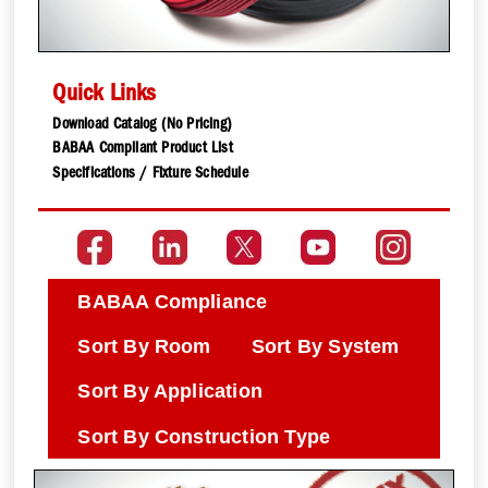
Quick Links
Download Catalog (No Pricing)
BABAA Compliant Product List
Specifications / Fixture Schedule
BABAA Compliance
Sort By Room
Sort By System
Sort By Application
Sort By Construction Type