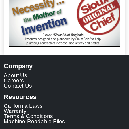
Company
About Us
Careers
Contact Us
Resources
California Laws
Warranty
Terms & Conditions
Machine Readable Files