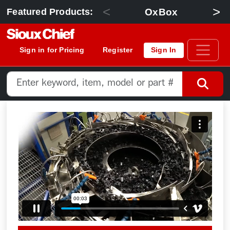
<
>
OxBox
Featured Products:
Sign in for Pricing
Register
Sign In