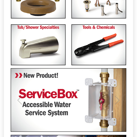
Previous
Next