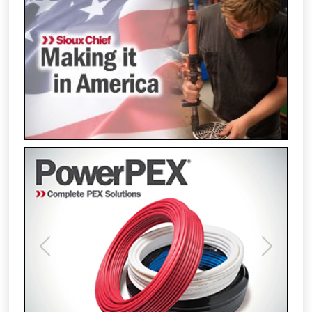
Previous
Next