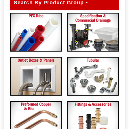
Search By Product Group