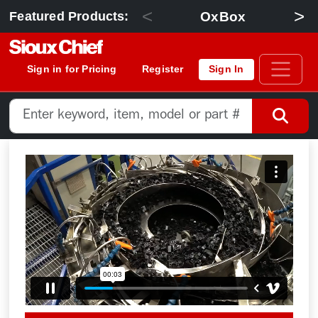
<
>
OxBox
Featured Products:
Sign in for Pricing
Register
Sign In