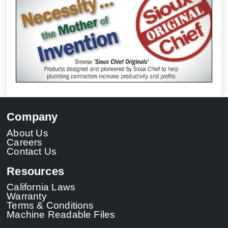
Company
About Us
Careers
Contact Us
Resources
California Laws
Warranty
Terms & Conditions
Machine Readable Files