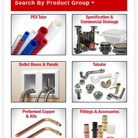
Search By Product Group