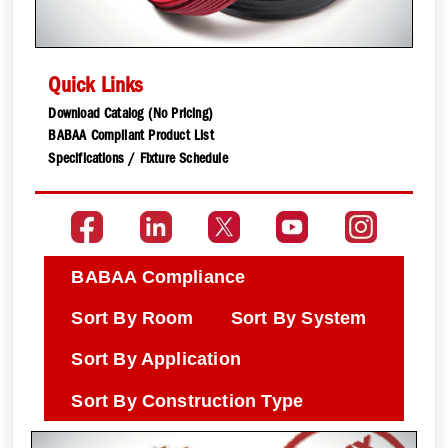
Quick Links
Download Catalog (No Pricing)
BABAA Compliant Product List
Specifications / Fixture Schedule
BABAA Compliance
Sort By Room
Sort By System
Sort By Application
Sort By Construction Type