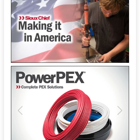
Previous
Next