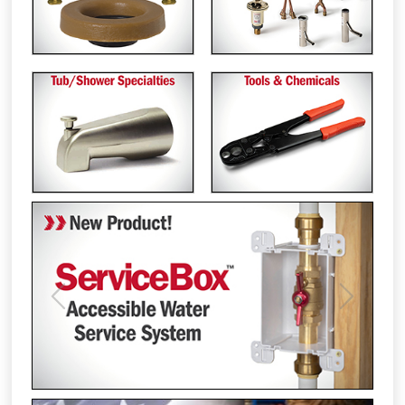
Previous
Next