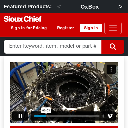
<
>
OxBox
Featured Products:
Sign in for Pricing
Register
Sign In