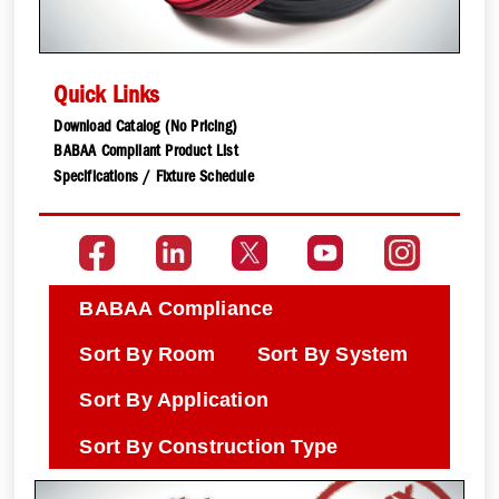
Quick Links
Download Catalog (No Pricing)
BABAA Compliant Product List
Specifications / Fixture Schedule
BABAA Compliance
Sort By Room
Sort By System
Sort By Application
Sort By Construction Type