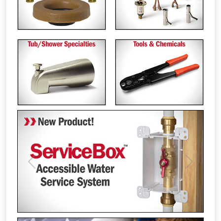
Previous
Next