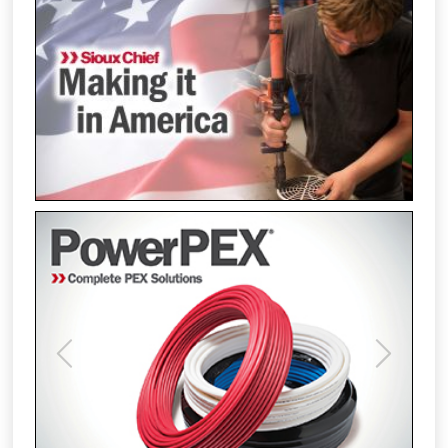
Previous
Next