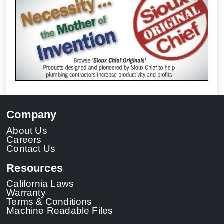
Company
About Us
Careers
Contact Us
Resources
California Laws
Warranty
Terms & Conditions
Machine Readable Files