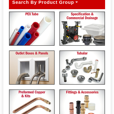
Search By Product Group