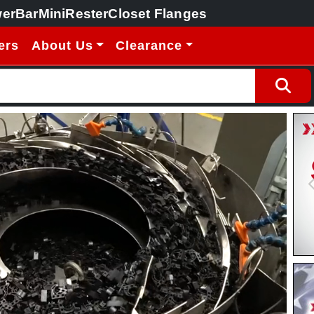
erBar
MiniRester
Closet Flanges
ers
About Us
Clearance