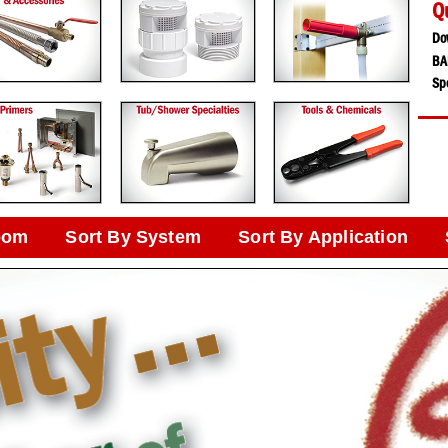
Q
Do
BA
Spe
oom
Sort By System
Sort By Application