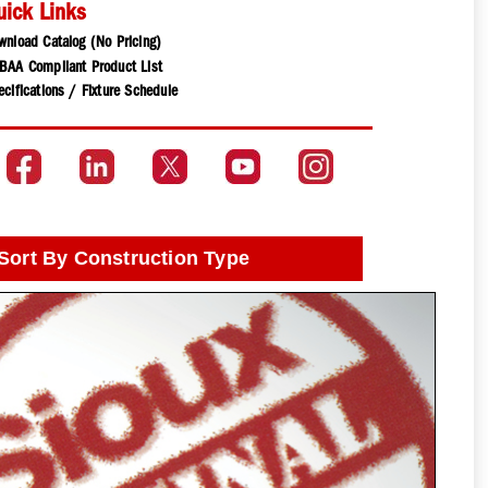
uick Links
wnload Catalog (No Pricing)
BAA Compliant Product List
cifications / Fixture Schedule
Sort By Construction Type