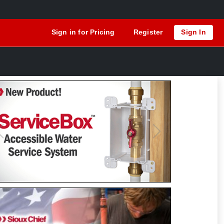
Sign in for Pricing
Register
Sign In
Previous
Next