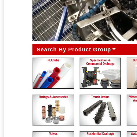
Search By Product Group