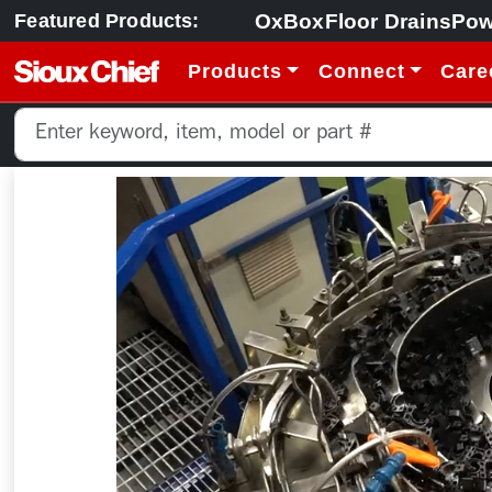
OxBox
Floor Drains
Pow
Featured Products:
Products
Connect
Care