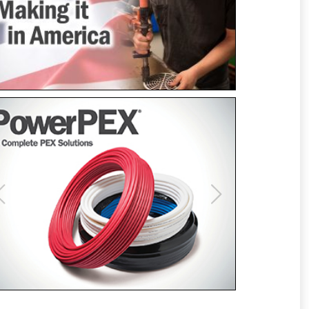
Previous
Next