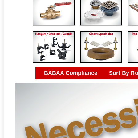
BABAA Compliance
Sort By R