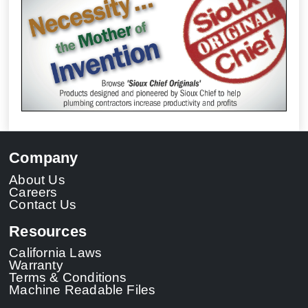
Company
About Us
Careers
Contact Us
Resources
California Laws
Warranty
Terms & Conditions
Machine Readable Files