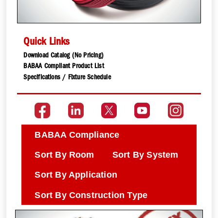
Quick Links
Download Catalog (No Pricing)
BABAA Compliant Product List
Specifications / Fixture Schedule
BABAA Compliance
Sort By Room
Sort By System
Sort By Application
Sort By Construction Type