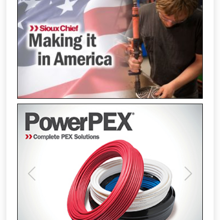
Previous
Next