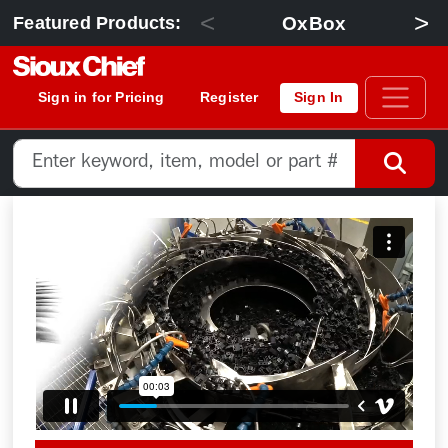
<
>
OxBox
Featured Products:
Sign in for Pricing
Register
Sign In