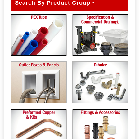
Search By Product Group