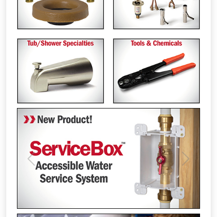
Previous
Next