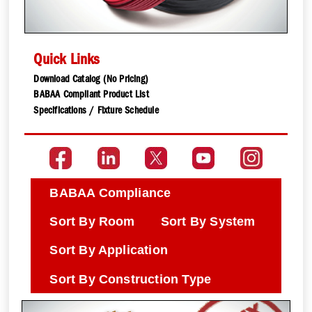
Quick Links
Download Catalog (No Pricing)
BABAA Compliant Product List
Specifications / Fixture Schedule
BABAA Compliance
Sort By Room
Sort By System
Sort By Application
Sort By Construction Type