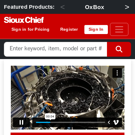
<
>
OxBox
Featured Products:
Sign in for Pricing
Register
Sign In