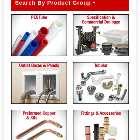
Search By Product Group