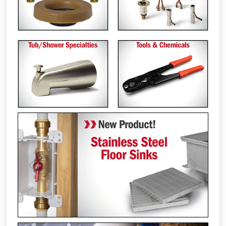
Previous
Next