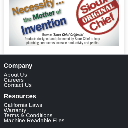
Company
About Us
Careers
Contact Us
Resources
California Laws
Warranty
Terms & Conditions
Machine Readable Files