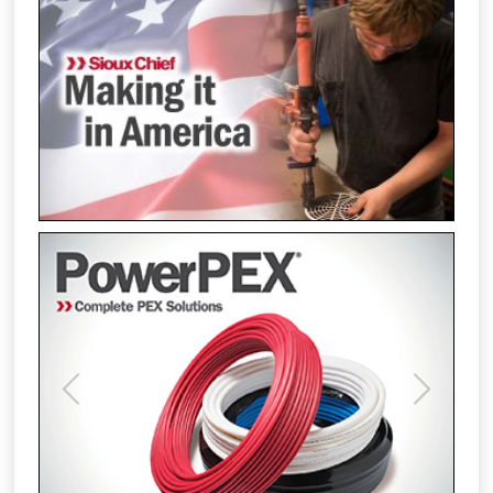
Previous
Next