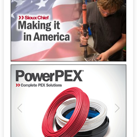
Previous
Next