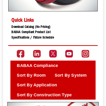
Quick Links
Download Catalog (No Pricing)
BABAA Compliant Product List
Specifications / Fixture Schedule
BABAA Compliance
Sort By Room
Sort By System
Sort By Application
Sort By Construction Type