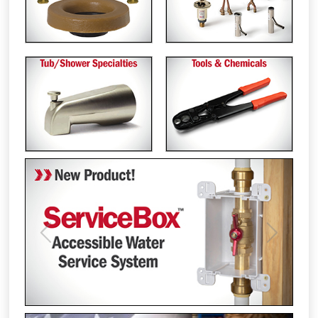
Previous
Next