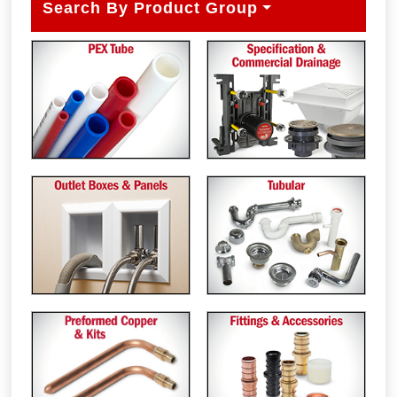
Search By Product Group