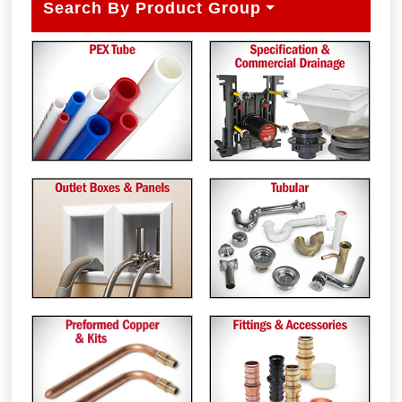
Search By Product Group