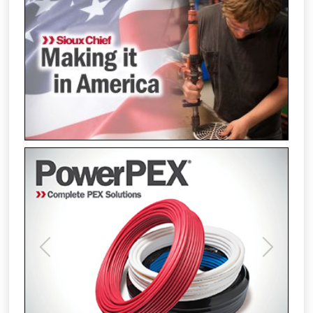
Previous
Next