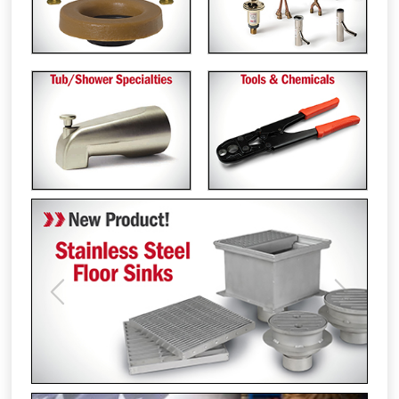
Previous
Next