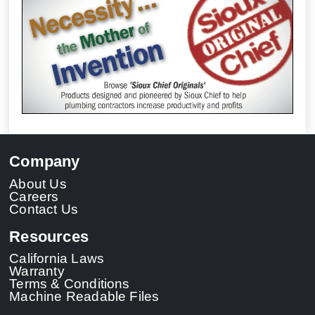
Company
About Us
Careers
Contact Us
Resources
California Laws
Warranty
Terms & Conditions
Machine Readable Files