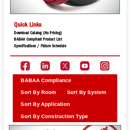
Quick Links
Download Catalog (No Pricing)
BABAA Compliant Product List
Specifications / Fixture Schedule
BABAA Compliance
Sort By Room
Sort By System
Sort By Application
Sort By Construction Type