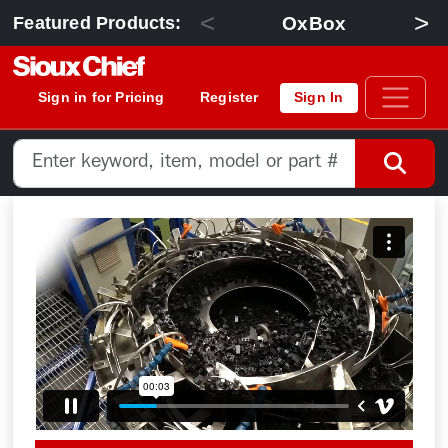
<
>
OxBox
Featured Products:
Sign in for Pricing
Register
Sign In