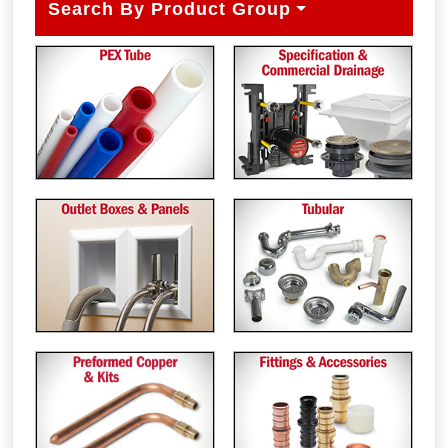
Search By Product Group