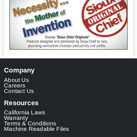
Company
About Us
Careers
Contact Us
Resources
California Laws
Warranty
Terms & Conditions
Machine Readable Files