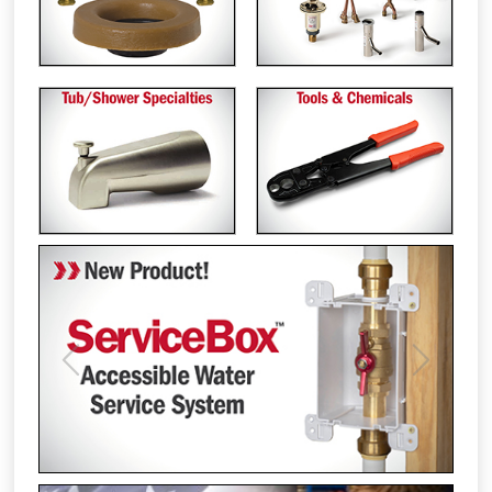
Previous
Next