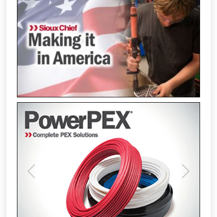
Previous
Next