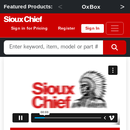
<
>
OxBox
Featured Products:
Sign in for Pricing
Register
Sign In