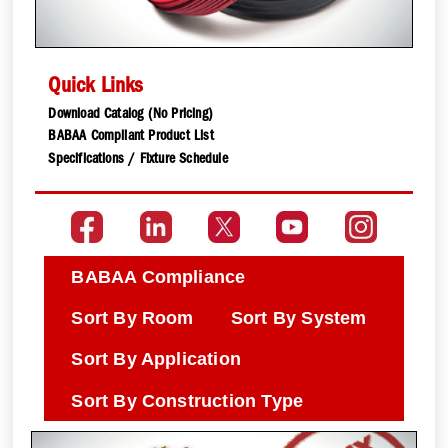
Quick Links
Download Catalog (No Pricing)
BABAA Compliant Product List
Specifications / Fixture Schedule
BABAA Compliance
Sort By Room
Sort By System
Sort By Application
Sort By Construction Type